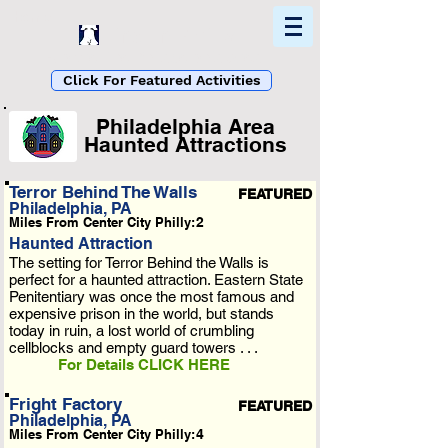
Home
Find In Philly
Explore The Philadelphia Area
Click For Featured Activities
Philadelphia Area
Haunted Attractions
List Loading...
Terror Behind The Walls
FEATURED
Philadelphia, PA
Please Wait A Moment
Miles From Center City Philly:
2
Or Reload Page.
Haunted Attraction
The setting for Terror Behind the Walls is
perfect for a haunted attraction. Eastern State
Penitentiary was once the most famous and
expensive prison in the world, but stands
today in ruin, a lost world of crumbling
cellblocks and empty guard towers . . .
For Details CLICK HERE
Fright Factory
FEATURED
Philadelphia, PA
Miles From Center City Philly:
4