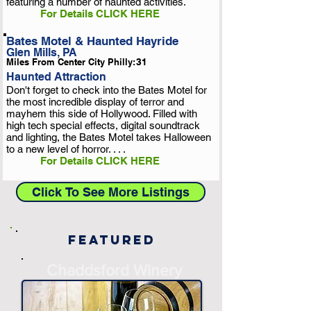
featuring a number of haunted activities.
For Details CLICK HERE
Bates Motel & Haunted Hayride
Glen Mills, PA
Miles From Center City Philly:
31
Haunted Attraction
Don't forget to check into the Bates Motel for
the most incredible display of terror and
mayhem this side of Hollywood. Filled with
high tech special effects, digital soundtrack
and lighting, the Bates Motel takes Halloween
to a new level of horror. . . .
For Details CLICK HERE
Click To See More Listings
Featured
-
Chaddsford Winery
-