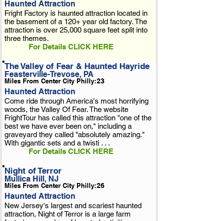
Haunted Attraction
Fright Factory is haunted attraction located in
the basement of a 120+ year old factory. The
attraction is over 25,000 square feet split into
three themes.
For Details CLICK HERE
The Valley of Fear & Haunted Hayride
Feasterville-Trevose, PA
Miles From Center City Philly:
23
Haunted Attraction
Come ride through America's most horrifying
woods, the Valley Of Fear. The website
FrightTour has called this attraction "one of the
best we have ever been on," including a
graveyard they called "absolutely amazing."
With gigantic sets and a twisti . . .
For Details CLICK HERE
Night of Terror
Mullica Hill, NJ
Miles From Center City Philly:
26
Haunted Attraction
New Jersey's largest and scariest haunted
attraction, Night of Terror is a large farm