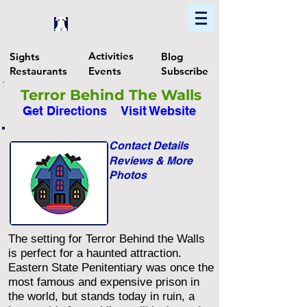
Home
Find In Philly
Explore The Philadelphia Area
Activities
Sights
Blog
Restaurants
Events
Subscribe
Terror Behind The Walls
Get Directions
Visit Website
Contact Details
Reviews & More
Photos
The setting for Terror Behind the Walls
is perfect for a haunted attraction.
Eastern State Penitentiary was once the
most famous and expensive prison in
the world, but stands today in ruin, a