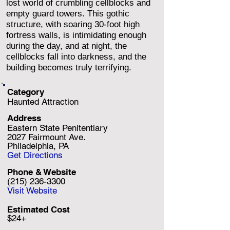
lost world of crumbling cellblocks and
empty guard towers. This gothic
structure, with soaring 30-foot high
fortress walls, is intimidating enough
during the day, and at night, the
cellblocks fall into darkness, and the
building becomes truly terrifying.
Category
Haunted Attraction
Address
Eastern State Penitentiary
2027 Fairmount Ave.
Philadelphia, PA
Get Directions
Phone & Website
(215) 236-3300
Visit Website
Estimated Cost
$24+