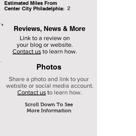
Estimated Miles F
rom
2
Center City Philadelphia:
Reviews, News & More
Link to a review on
your
blog or website.
Contact us
to learn how
.
Photos
Share a photo and link to your
website or social media account.
Contact us
t
o learn how.
Scroll Down To See
More Information