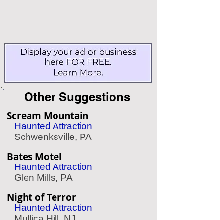
Other Suggestions
Scream Mountain
Haunted Attraction
Schwenksville, PA
Bates Motel
Haunted Attraction
Glen Mills, PA
Night of Terror
Haunted Attraction
Mullica Hill, NJ