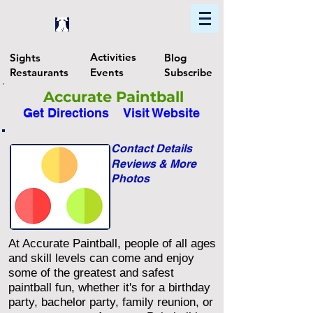
Home
Find In Philly
Explore The Philadelphia Area
Activities
Sights
Blog
Restaurants
Events
Subscribe
Accurate Paintball
Get Directions
Visit Website
Contact Details
Reviews & More
Photos
At Accurate Paintball, people of all ages
and skill levels can come and enjoy
some of the greatest and safest
paintball fun, whether it's for a birthday
party, bachelor party, family reunion, or