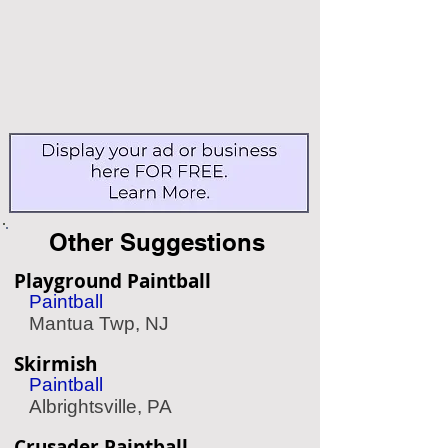
Other Suggestions
Playground Paintball
Paintball
Mantua Twp, NJ
Skirmish
Paintball
Albrightsville, PA
Crusader Paintball