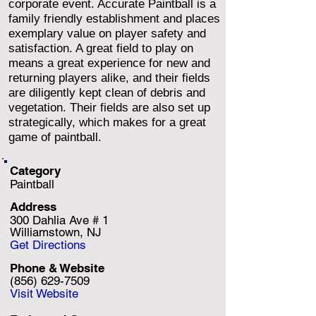
corporate event. Accurate Paintball is a
family friendly establishment and places
exemplary value on player safety and
satisfaction. A great field to play on
means a great experience for new and
returning players alike, and their fields
are diligently kept clean of debris and
vegetation. Their fields are also set up
strategically, which makes for a great
game of paintball.
Category
Paintball
Address
300 Dahlia Ave # 1
Williamstown, NJ
Get Directions
Phone & Website
(856) 629-7509
Visit Website