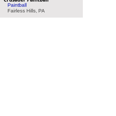
Paintball
Fairless Hills, PA
MindEscape
Escape Room
Philadelphia, PA
Mad Rex
Virtual Reality
Philadelphia, PA
Speed Raceway
Go Karting
Cinnaminson, NJ
Located Nearby