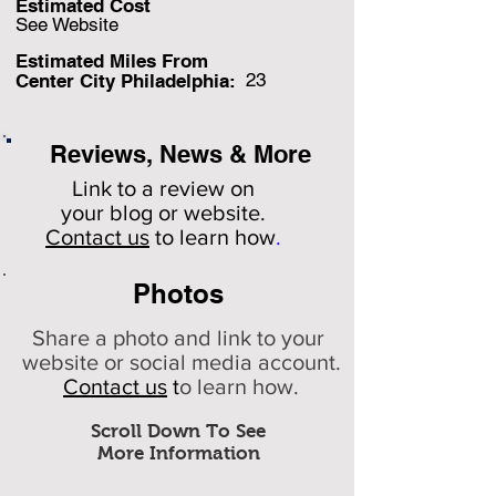
Estimated Cost
See Website
Estimated Miles F
rom
23
Center City Philadelphia:
Reviews, News & More
Link to a review on
your
blog or website.
Contact us
to learn how
.
Photos
Share a photo and link to your
website or social media account.
Contact us
t
o learn how.
Scroll Down To See
More Information