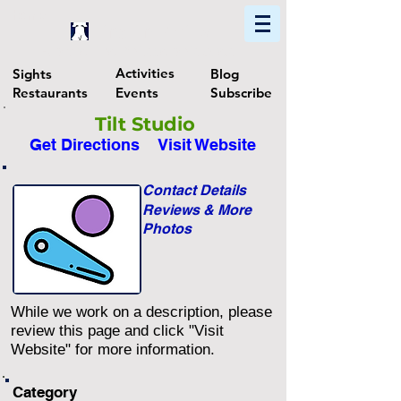
Home
Find In Philly
Explore The Philadelphia Area
Activities
Sights
Blog
Restaurants
Events
Subscribe
Tilt Studio
Get Directions
Visit Website
Contact Details
Reviews & More
Photos
While we work on a description, please
review this page and click "Visit
Website" for more information.
Category