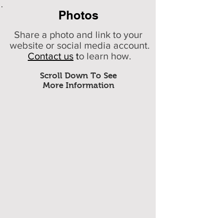
Photos
Share a photo and link to your
website or social media account.
Contact us
t
o learn how.
Scroll Down To See
More Information