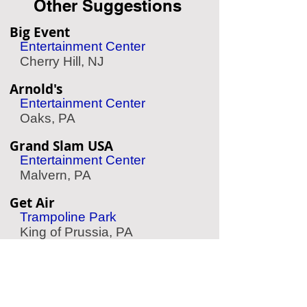
Other Suggestions
Big Event
Entertainment Center
Cherry Hill, NJ
Arnold's
Entertainment Center
Oaks, PA
Grand Slam USA
Entertainment Center
Malvern, PA
Get Air
Trampoline Park
King of Prussia, PA
Ultrazone
Laser Tag
Bensalem, PA