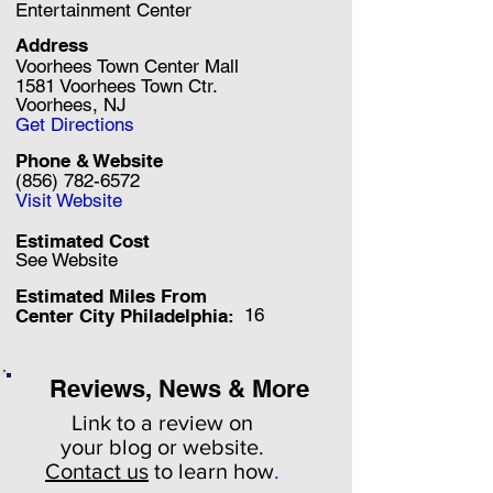
Entertainment Center
Address
Voorhees Town Center Mall
1581 Voorhees Town Ctr.
Voorhees, NJ
Get Directions
Phone & Website
(856) 782-6572
Visit Website
Estimated Cost
See Website
Estimated Miles F
rom
16
Center City Philadelphia:
Reviews, News & More
Link to a review on
your
blog or website.
Contact us
to learn how
.