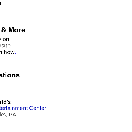
0
 & More
w on
site.
rn how
.
stions
ld's
tertainment Center
s, PA