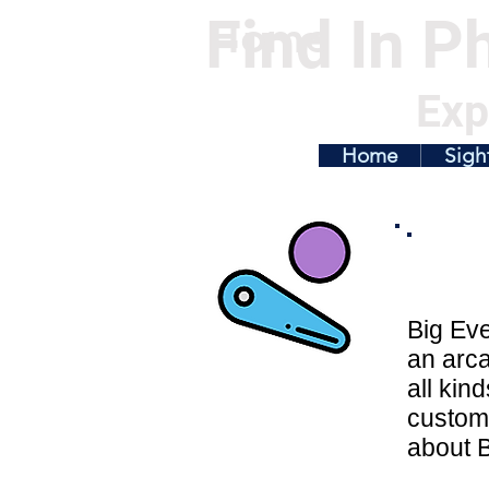
Find In Ph
Home
Exp
Home
Sigh
Big Eve
an arca
all kin
customi
about B