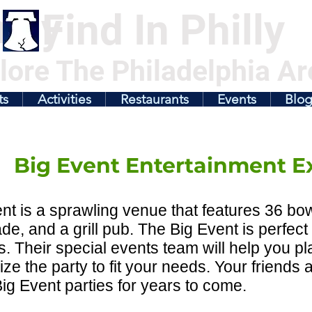
illy
Find In Philly
lore The Philadelphia Ar
ts
Activities
Restaurants
Events
Blo
Big Event Entertainment E
nt is a sprawling venue that features 36 bow
de, and a grill pub. The Big Event is perfect 
ds. Their special events team will help you p
ze the party to fit your needs. Your friends an
ig Event parties for years to come.