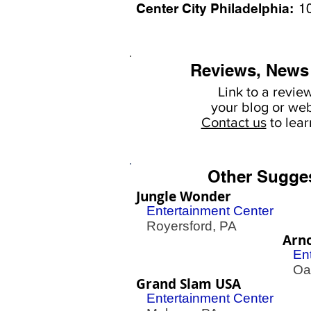
Center City Philadelphia:
1
Reviews, News
Link to a revie
your
blog or web
Contact us
to lea
Other Sugge
Jungle Wonder
Entertainment Center
Royersford, PA
Arno
En
Oak
Grand Slam USA
Entertainment Center