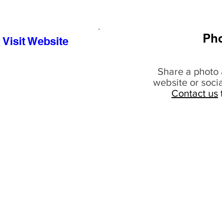
Ph
Visit Website
Share a photo 
website or soci
Contact us