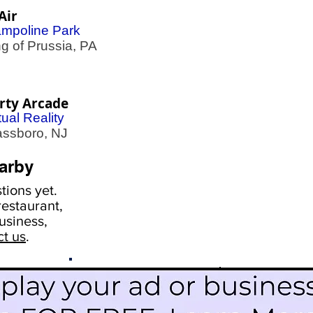
Air
ampoline Park
 of Prussia, PA
rty Arcade
tual Reality
ssboro, NJ
arby
ions yet.
estaurant,
usiness,
ct us
.
Scroll Down To See
Restaurants
Events
More Information
Blog