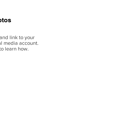
otos
and link to your
al media account.
t
o learn how.