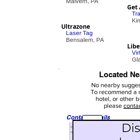
Malvern, PA
Get 
Tr
King
Ultrazone
Laser Tag
Bensalem, PA
Libe
Vir
Gla
Located Ne
No nearby
suggest
To
recommend a r
hotel, or
other b
please
conta
Contact Details
Sights