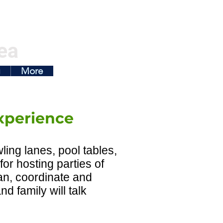
ea
g
More
xperience
ling lanes, pool tables,
for hosting parties of
lan, coordinate and
d family will talk