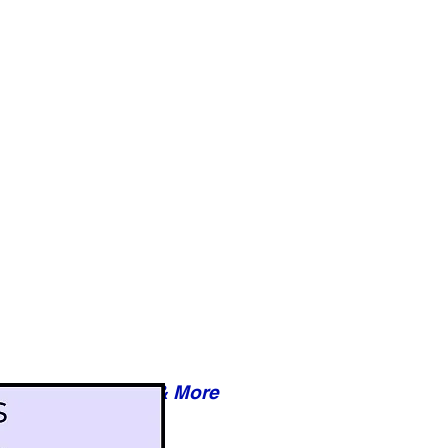
Reviews & More