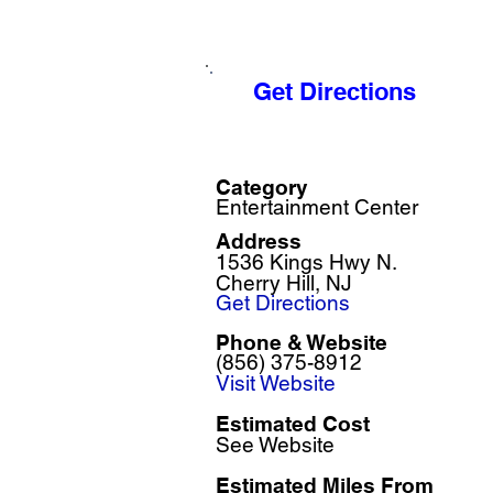
Get Directions
Category
Entertainment Center
Address
1536 Kings Hwy N.
Cherry Hill, NJ
Get Directions
Phone & Website
(856) 375-8912
Visit Website
Estimated Cost
See Website
Estimated Miles F
rom