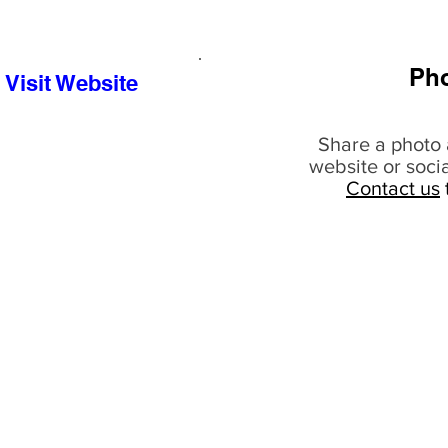
Ph
Visit Website
Share a photo 
website or soci
Contact us