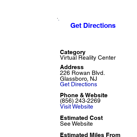
Get Directions
Category
Virtual Reality Center
Address
226 Rowan Blvd.
Glassboro, NJ
Get Directions
Phone & Website
(856) 243-2269
Visit Website
Estimated Cost
See Website
Estimated Miles F
rom