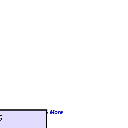
Reviews & More