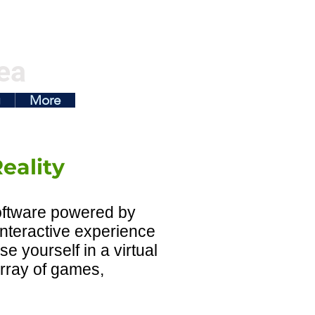
ea
g
More
eality
software powered by
 interactive experience
se yourself in a virtual
array of games,