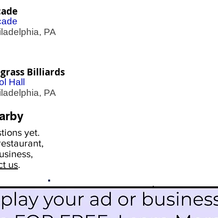
cade
cade
adelphia, PA
grass Billiards
l Hall
adelphia, PA
arby
ions yet.
estaurant,
usiness,
ct us
.
Scroll Down To See
Restaurants
Events
More Information
Blog