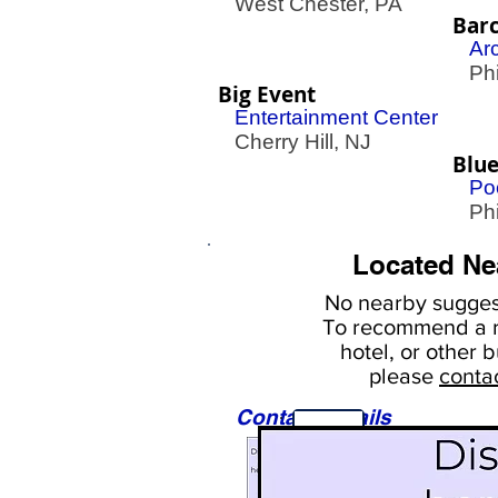
West Chester, PA
Bar
Ar
Phil
Big Event
Entertainment Center
Cherry Hill, NJ
Blue
Poo
Phil
Located Ne
No nearby
suggest
To
recommend a r
hotel, or
other b
please
conta
Contact Details
Sights