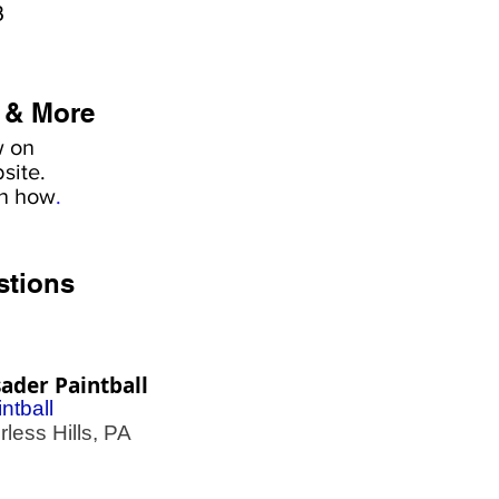
3
 & More
w on
site.
rn how
.
stions
ader Paintball
ntball
less Hills, PA