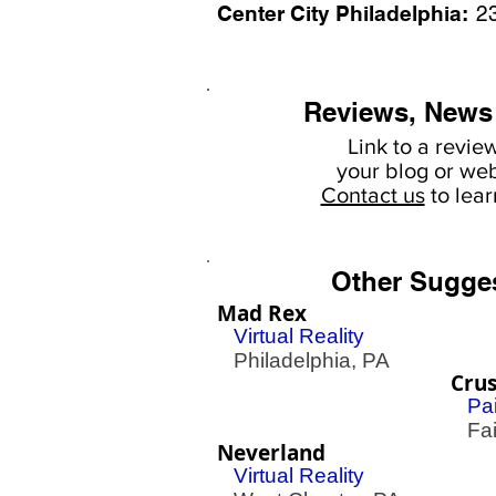
Center City Philadelphia:
2
Reviews, News
Link to a revie
your
blog or web
Contact us
to lea
Other Sugge
Mad Rex
Virtual Reality
Philadelphia, PA
Crus
Pai
Fair
Neverland
Virtual Reality