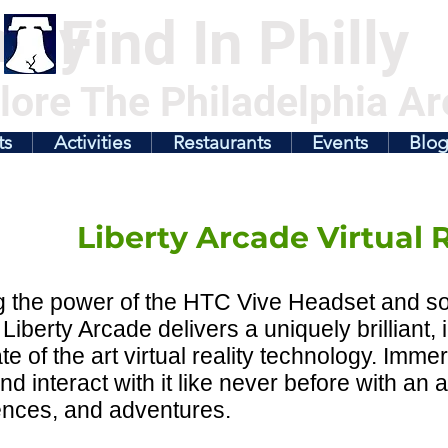
illy
Find In Philly
lore The Philadelphia Ar
ts
Activities
Restaurants
Events
Blo
Liberty Arcade Virtual R
ng the power of the HTC Vive Headset and 
Liberty Arcade delivers a uniquely brilliant,
ate of the art virtual reality technology. Immer
nd interact with it like never before with an 
ences, and adventures.