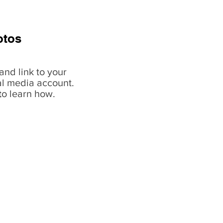
otos
and link to your
al media account.
t
o learn how.