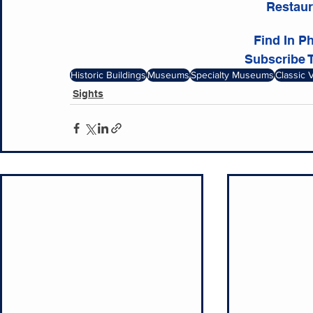
Restaur
Find In P
Subscribe 
Historic Buildings
Museums
Specialty Museums
Classic 
Sights