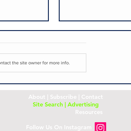
ntact the site owner for more info.
Laurel Hill Cemetery
storic French
About
|
Subscribe
|
Contact
Site Search
|
Advertising
Blog
|
Site Map
|
Resources
Follow Us On Instagram