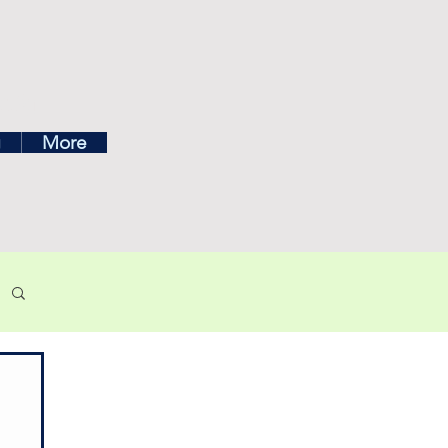
ea
g
More
own menu below.