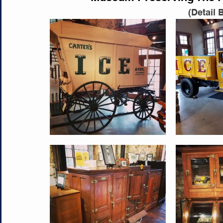
(Detail 