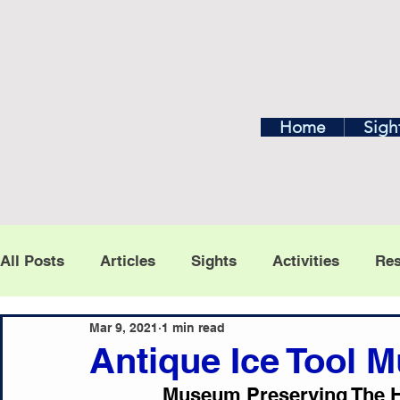
Find In Ph
Home
Exp
Home
Sigh
All Posts
Articles
Sights
Activities
Res
To see posts for
Mar 9, 2021
1 min read
Antique Ice Tool
Museum Preserving The Hi