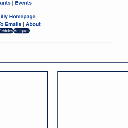
ants 
|
 Events
hilly Homepage
To Emails
 | 
About
Vehicles
Antiques