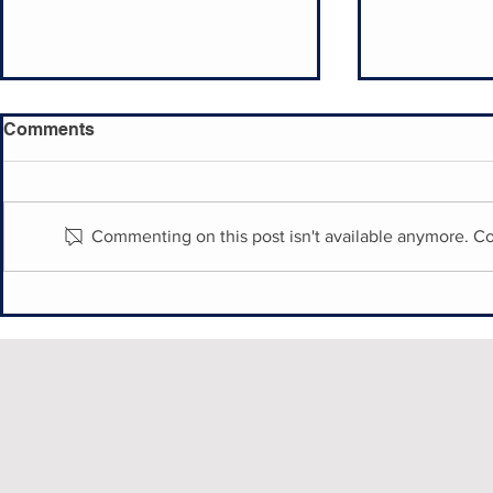
Comments
Commenting on this post isn't available anymore. Co
Historic English Village
Philly's Hi
Village