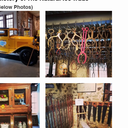
Below Photos)