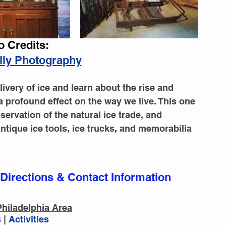
o Credits:
illy Photography
livery of ice and learn about the rise and 
a profound effect on the way we live. This one 
ervation of the natural ice trade, and 
antique ice tools, ice trucks, and memorabilia 
 Directions & Contact Information
hiladelphia Area
vities
Restaurants
Events
Blog
 
|
 Activities