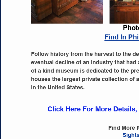
Phot
Find In Ph
Follow history from the harvest to the de
eventual decline of an industry that had 
of a kind museum is dedicated to the pres
houses the largest private collection of 
in the United States.
Click Here For More Details,
Find More P
Sights
Acti
Sights