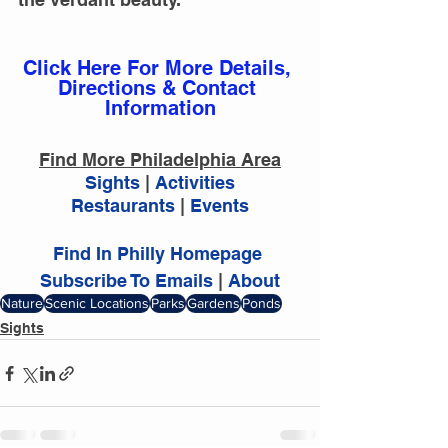
Click Here For More Details, 
Directions & Contact 
Information
Find More Philadelphia Area
Sights 
|
 Activities
Restaurants 
|
 Events
Find In Philly Homepage
Subscribe To Emails
 | 
About
Nature
Scenic Locations
Parks
Gardens
Ponds
Sights