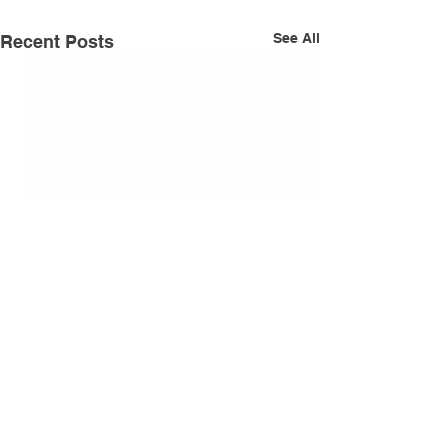
See All
Recent Posts