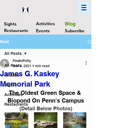
Home
Find In Philly
Explore The Philadelphia Area
Activities
Blog
Sights
Restaurants
Events
Subscribe
Post
All Posts
FindInPhilly
All Posts
Mar 9, 2021
1 min read
James G. Kaskey
Articles
Memorial Park
Sights
The Oldest Green Space & 
Activities
Biopond On Penn's Campus
Restaurants
(Detail Below Photos)
Events
Sponsors