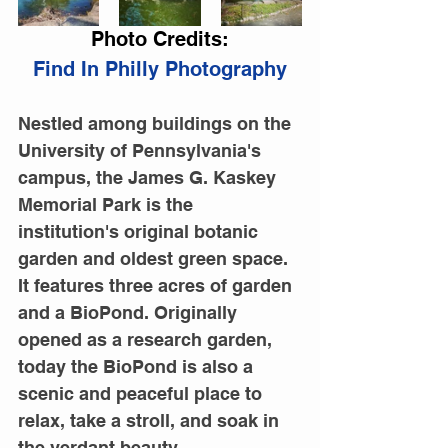
Photo Credits:
Find In Philly Photography
Nestled among buildings on the 
University of Pennsylvania's 
campus, the James G. Kaskey 
Memorial Park is the 
institution's original botanic 
garden and oldest green space. 
It features three acres of garden 
and a BioPond. Originally 
opened as a research garden, 
today the BioPond is also a 
scenic and peaceful place to 
relax, take a stroll, and soak in 
the verdant beauty.