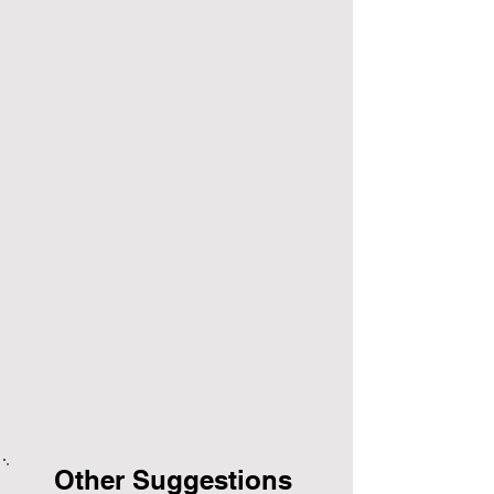
Other Suggestions