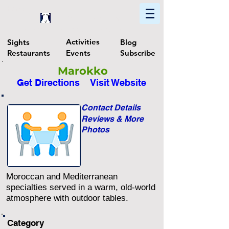
Home
Find In Philly
Explore The Philadelphia Area
Activities
Sights
Blog
Restaurants
Events
Subscribe
Marokko
Get Directions
Visit Website
Contact Details
Reviews & More
Photos
Moroccan and Mediterranean
specialties served in a warm, old-world
atmosphere with outdoor tables.
Category