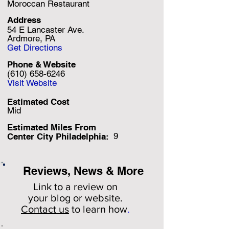
Moroccan Restaurant
Address
54 E Lancaster Ave.
Ardmore, PA
Get Directions
Phone & Website
(610) 658-6246
Visit Website
Estimated Cost
Mid
Estimated Miles F
rom
9
Center City Philadelphia:
Reviews, News & More
Link to a review on
your
blog or website.
Contact us
to learn how
.