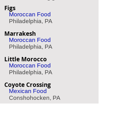
Figs
Moroccan Food
Philadelphia, PA
Marrakesh
Moroccan Food
Philadelphia, PA
Little Morocco
Moroccan Food
Philadelphia, PA
Coyote Crossing
Mexican Food
Conshohocken, PA
Effie's Restaurant
Greek Food
Philadelphia, PA
Herosame