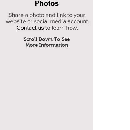
Photos
Share a photo and link to your
website or social media account.
Contact us
t
o learn how.
Scroll Down To See
More Information