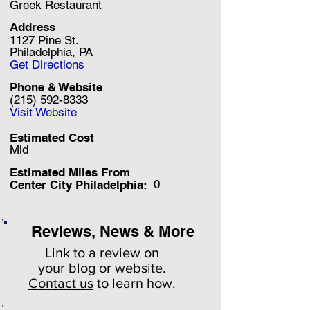
Greek Restaurant
Address
1127 Pine St.
Philadelphia, PA
Get Directions
Phone & Website
(215) 592-8333
Visit Website
Estimated Cost
Mid
Estimated Miles F
rom
0
Center City Philadelphia:
Reviews, News & More
Link to a review on
your
blog or website.
Contact us
to learn how
.