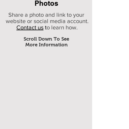
Photos
Share a photo and link to your
website or social media account.
Contact us
t
o learn how.
Scroll Down To See
More Information