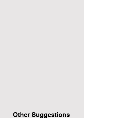
Other Suggestions