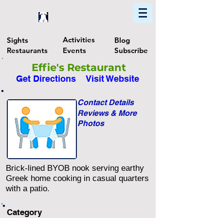
Home
Find In Philly
Explore The Philadelphia Area
Activities
Sights
Blog
Restaurants
Events
Subscribe
Effie's Restaurant
Get Directions
Visit Website
Contact Details
Reviews & More
Photos
Brick-lined BYOB nook serving earthy
Greek home cooking in casual quarters
with a patio.
Category