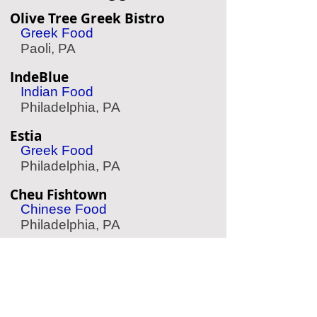
Olive Tree Greek Bistro
Greek Food
Paoli, PA
IndeBlue
Indian Food
Philadelphia, PA
Estia
Greek Food
Philadelphia, PA
Cheu Fishtown
Chinese Food
Philadelphia, PA
Suraya
Lebanese Food
Philadelphia, PA
Fado Irish Pub