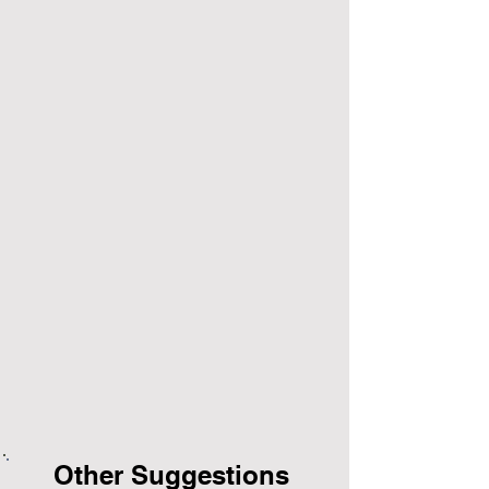
Other Suggestions