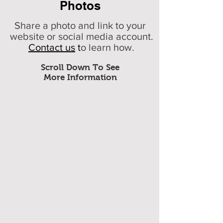
Photos
Share a photo and link to your
website or social media account.
Contact us
t
o learn how.
Scroll Down To See
More Information