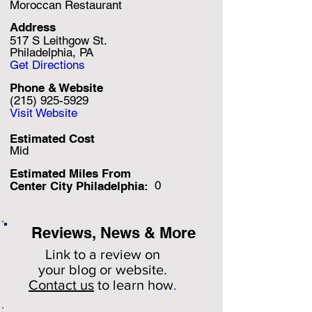
Moroccan Restaurant
Address
517 S Leithgow St.
Philadelphia, PA
Get Directions
Phone & Website
(215) 925-5929
Visit Website
Estimated Cost
Mid
Estimated Miles F
rom
0
Center City Philadelphia:
Reviews, News & More
Link to a review on
your
blog or website.
Contact us
to learn how
.