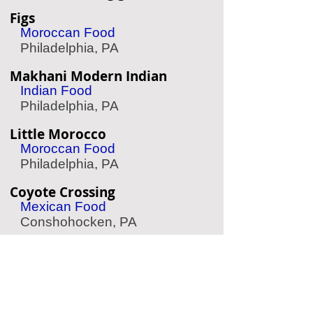
Figs
Moroccan Food
Philadelphia, PA
Makhani Modern Indian
Indian Food
Philadelphia, PA
Little Morocco
Moroccan Food
Philadelphia, PA
Coyote Crossing
Mexican Food
Conshohocken, PA
Effie's Restaurant
Greek Food
Philadelphia, PA
Herosame