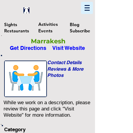
Home
Find In Philly
Explore The Philadelphia Area
Activities
Sights
Blog
Restaurants
Events
Subscribe
Marrakesh
Get Directions
Visit Website
Contact Details
Reviews & More
Photos
While we work on a description, please
review this page and click "Visit
Website" for more information.
Category