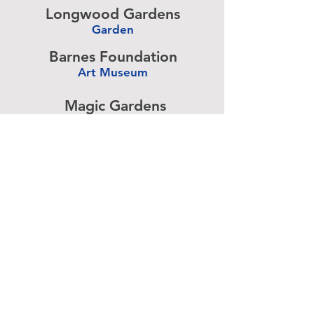
Longwood Gardens
Garden
-
Barnes Foundation
Art Museum
-
Magic Gardens
Art Exhibit
-
Simeone Foundation
Racecar Collection
-
Antique Ice Tool
Industry Museum
-
Advertise above.
Learn More.
About
|
Subscribe
|
Contact
Site Search
|
Advertising