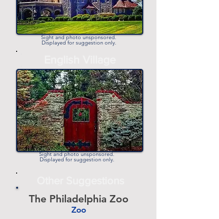
Sight and photo unsponsored.
Displayed for suggestion only.
-
English Village
-
Sight and photo unsponsored.
Displayed for suggestion only.
Other Suggestions
The Philadelphia Zoo
Zoo
-