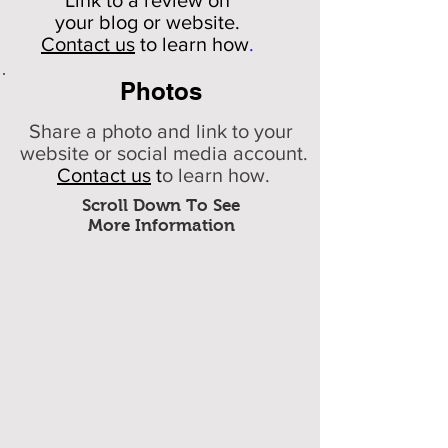
Link to a review on
your
blog or website.
Contact us
to learn how
.
Photos
Share a photo and link to your
website or social media account.
Contact us
t
o learn how.
Scroll Down To See
More Information