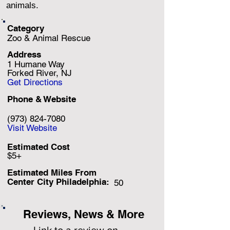
animals.
Category
Zoo & Animal Rescue
Address
1 Humane Way
Forked River, NJ
Get Directions
Phone & Website
(973) 824-7080
Visit Website
Estimated Cost
$5+
Estimated Miles F
rom
Center City Philadelphia:
50
Reviews, News & More