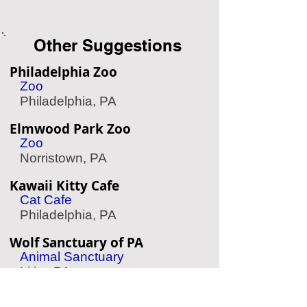
Other Suggestions
Philadelphia Zoo
Zoo
Philadelphia, PA
Elmwood Park Zoo
Zoo
Norristown, PA
Kawaii Kitty Cafe
Cat Cafe
Philadelphia, PA
Wolf Sanctuary of PA
Animal Sanctuary
Lititz, PA
Please Touch Museum