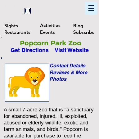
Home
Find In Philly
Explore The Philadelphia Area
Activities
Sights
Blog
Restaurants
Events
Subscribe
Popcorn Park Zoo
Get Directions
Visit Website
Contact Details
Reviews & More
Photos
A small 7-acre zoo that is "a sanctuary
for abandoned, injured, ill, exploited,
abused or elderly wildlife, exotic and
farm animals, and birds." Popcorn is
available for purchase to feed the