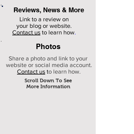
Reviews, News & More
Link to a review on
your
blog or website.
Contact us
to learn how
.
Photos
Share a photo and link to your
website or social media account.
Contact us
t
o learn how.
Scroll Down To See
More Information