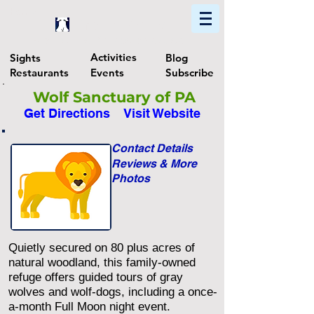
Home
Find In Philly
Explore The Philadelphia Area
Activities
Sights
Blog
Restaurants
Events
Subscribe
Wolf Sanctuary of PA
Get Directions
Visit Website
Contact Details
Reviews & More
Photos
Quietly secured on 80 plus acres of
natural woodland, this family-owned
refuge offers guided tours of gray
wolves and wolf-dogs, including a once-
a-month Full Moon night event.