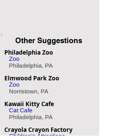
Other Suggestions
Philadelphia Zoo
Zoo
Philadelphia, PA
Elmwood Park Zoo
Zoo
Norristown, PA
Kawaii Kitty Cafe
Cat Cafe
Philadelphia, PA
Crayola Crayon Factory
Children's Attractions