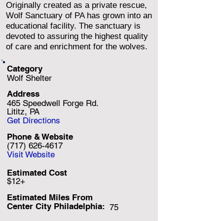
Originally created as a private rescue,
Wolf Sanctuary of PA has grown into an
educational facility. The sanctuary is
devoted to assuring the highest quality
of care and enrichment for the wolves.
Category
Wolf Shelter
Address
465 Speedwell Forge Rd.
Lititz, PA
Get Directions
Phone & Website
(717) 626-4617
Visit Website
Estimated Cost
$12+
Estimated Miles F
rom
Center City Philadelphia:
75