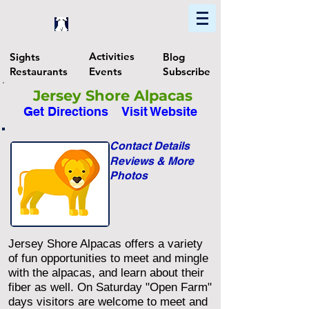
Home
Find In Philly
Explore The Philadelphia Area
Activities
Sights
Blog
Restaurants
Events
Subscribe
Jersey Shore Alpacas
Get Directions
Visit Website
Contact Details
Reviews & More
Photos
Jersey Shore Alpacas offers a variety
of fun opportunities to meet and mingle
with the alpacas, and learn about their
fiber as well. On Saturday "Open Farm"
days visitors are welcome to meet and