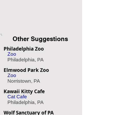
Other Suggestions
Philadelphia Zoo
Zoo
Philadelphia, PA
Elmwood Park Zoo
Zoo
Norristown, PA
Kawaii Kitty Cafe
Cat Cafe
Philadelphia, PA
Wolf Sanctuary of PA