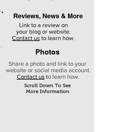
Reviews, News & More
Link to a review on
your
blog or website.
Contact us
to learn how
.
Photos
Share a photo and link to your
website or social media account.
Contact us
t
o learn how.
Scroll Down To See
More Information