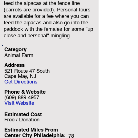
feed the alpacas at the fence line
(carrots are provided). Personal tours
are available for a fee where you can
feed the alpacas and also go into the
paddock with the females for some "up
close and personal" mingling.
Category
Animal Farm
Address
521 Route 47 South
Cape May, NJ
Get Directions
Phone & Website
(609) 889-4957
Visit Website
Estimated Cost
Free / Donation
Estimated Miles F
rom
Center City Philadelphia:
78