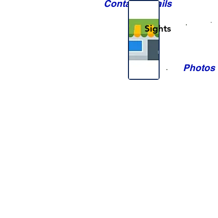
Contact Details
Sights
Photos