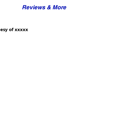
Reviews & More
esy of xxxxx