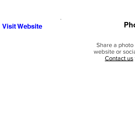
Ph
Visit Website
Share a photo 
website or soci
Contact us