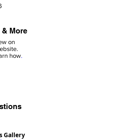
6
 & More
iew on
ebsite.
earn how
.
stions
s Gallery