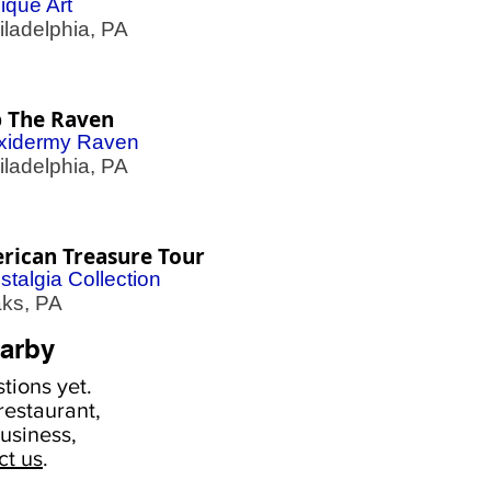
ique Art
adelphia, PA
p The Raven
xidermy Raven
adelphia, PA
rican Treasure Tour
stalgia Collection
s, PA
arby
tions yet.
estaurant,
usiness,
ct us
.