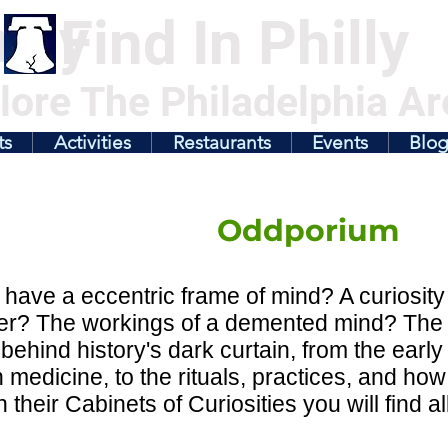
illy
Find In Philly
lore The Philadelphia Ar
ts
Activities
Restaurants
Events
Blo
Oddporium
have a eccentric frame of mind? A curiosity 
ter? The workings of a demented mind? The 
behind history's dark curtain, from the early t
medicine, to the rituals, practices, and how
n their Cabinets of Curiosities you will find 