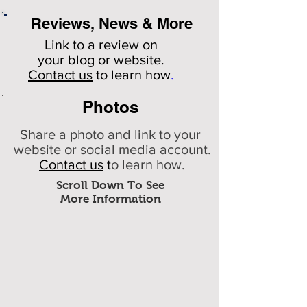
Reviews, News & More
Link to a review on
your
blog or website.
Contact us
to learn how
.
Photos
Share a photo and link to your
website or social media account.
Contact us
t
o learn how.
Scroll Down To See
More Information