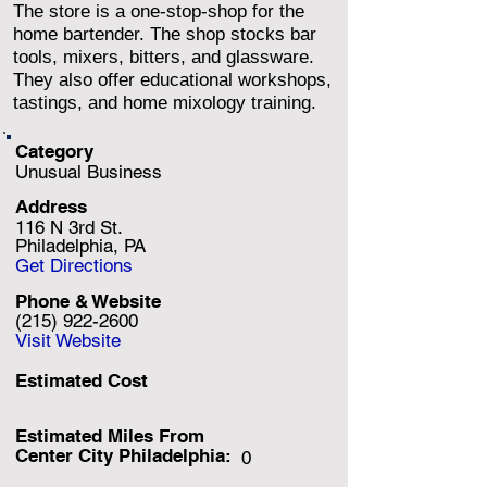
The store is a one-stop-shop for the
home bartender. The shop stocks bar
tools, mixers, bitters, and glassware.
They also offer educational workshops,
tastings, and home mixology training.
Category
Unusual Business
Address
116 N 3rd St.
Philadelphia, PA
Get Directions
Phone & Website
(215) 922-2600
Visit Website
Estimated Cost
Estimated Miles F
rom
Center City Philadelphia:
0