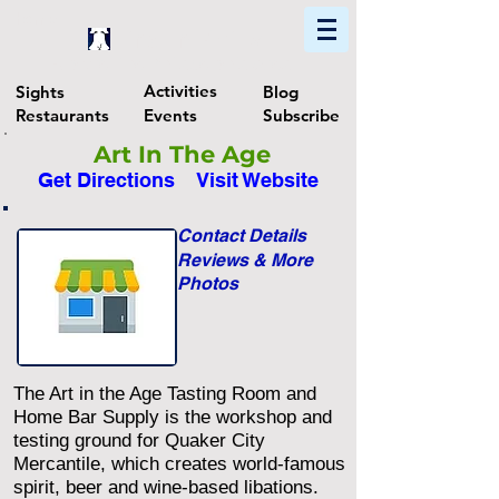
Home
Find In Philly
Explore The Philadelphia Area
Activities
Sights
Blog
Restaurants
Events
Subscribe
Art In The Age
Get Directions
Visit Website
Contact Details
Reviews & More
Photos
The Art in the Age Tasting Room and
Home Bar Supply is the workshop and
testing ground for Quaker City
Mercantile, which creates world-famous
spirit, beer and wine-based libations.