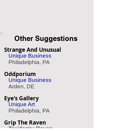
Other Suggestions
Strange And Unusual
Unique Business
Philadelphia, PA
Oddporium
Unique Business
Arden, DE
Eye's Gallery
Unique Art
Philadelphia, PA
Grip The Raven
Taxidermy Raven