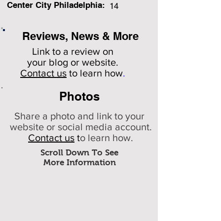
Center City Philadelphia:
14
Reviews, News & More
Link to a review on
your
blog or website.
Contact us
to learn how
.
Photos
Share a photo and link to your
website or social media account.
Contact us
t
o learn how.
Scroll Down To See
More Information