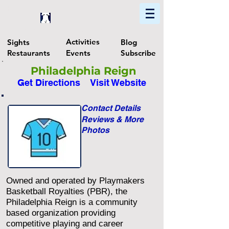
Home
Find In Philly
Explore The Philadelphia Area
Activities
Sights
Blog
Restaurants
Events
Subscribe
Philadelphia Reign
Get Directions
Visit Website
Contact Details
Reviews & More
Photos
Owned and operated by Playmakers
Basketball Royalties (PBR), the
Philadelphia Reign is a community
based organization providing
competitive playing and career