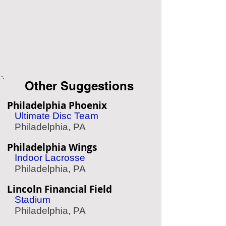
Other Suggestions
Philadelphia Phoenix
Ultimate Disc Team
Philadelphia, PA
Philadelphia Wings
Indoor Lacrosse
Philadelphia, PA
Lincoln Financial Field
Stadium
Philadelphia, PA