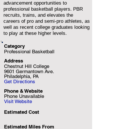
advancement opportunities to
professional basketball players. PBR
recruits, trains, and elevates the
careers of pro and semi-pro athletes, as
well as recent college graduates looking
to play at these higher levels.
Category
Professional Basketball
Address
Chestnut Hill College
9601 Germantown Ave.
Philadelphia, PA
Get Directions
Phone & Website
Phone Unavailable
Visit Website
Estimated Cost
Estimated Miles F
rom