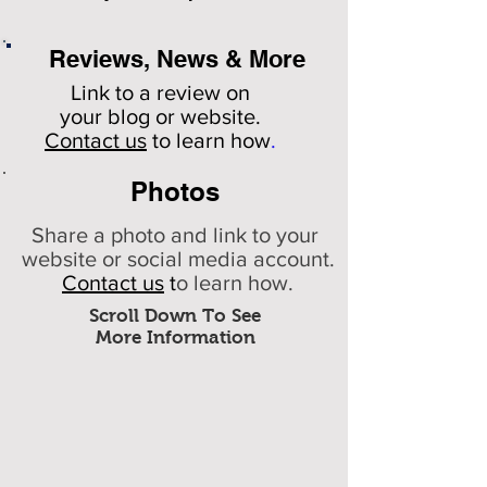
Reviews, News & More
Link to a review on
your
blog or website.
Contact us
to learn how
.
Photos
Share a photo and link to your
website or social media account.
Contact us
t
o learn how.
Scroll Down To See
More Information