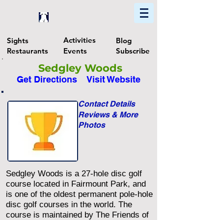
Home
Find In Philly
Explore The Philadelphia Area
Activities
Sights
Blog
Restaurants
Events
Subscribe
Sedgley Woods
Get Directions
Visit Website
Contact Details
Reviews & More
Photos
Sedgley Woods is a 27-hole disc golf
course located in Fairmount Park, and
is one of the oldest permanent pole-hole
disc golf courses in the world. The
course is maintained by The Friends of