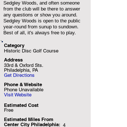
Sedgley Woods, and often someone
from the club will be there to answer
any questions or show you around.
Sedgley Woods is open to the public
year-round from sunup to sundown.
Best of all, it's always free to play.
Category
Historic Disc Golf Course
Address
33rd & Oxford Sts.
Philadelphia, PA
Get Directions
Phone & Website
Phone Unavailable
Visit Website
Estimated Cost
Free
Estimated Miles F
rom
Center City Philadelphia:
4