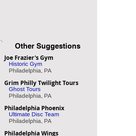
Other Suggestions
Joe Frazier's Gym
Historic Gym
Philadelphia, PA
Grim Philly Twilight Tours
Ghost Tours
Philadelphia, PA
Philadelphia Phoenix
Ultimate Disc Team
Philadelphia, PA
Philadelphia Wings