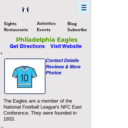
Home
Find In Philly
Explore The Philadelphia Area
Activities
Sights
Blog
Restaurants
Events
Subscribe
Philadelphia Eagles
Get Directions
Visit Website
Contact Details
Reviews & More
Photos
The Eagles are a member of the
National Football League's NFC East
Conference. They were founded in
1933.