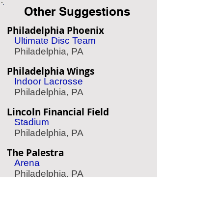
Other Suggestions
Philadelphia Phoenix
Ultimate Disc Team
Philadelphia, PA
Philadelphia Wings
Indoor Lacrosse
Philadelphia, PA
Lincoln Financial Field
Stadium
Philadelphia, PA
The Palestra
Arena
Philadelphia, PA
Joe Frazier's Gym
Historic Gym
Philadelphia, PA