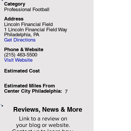
Category
Professional Football
Address
Lincoln Financial Field
1 Lincoln Financial Field Way
Philadelphia, PA
Get Directions
Phone & Website
(215) 463-5500
Visit Website
Estimated Cost
Estimated Miles F
rom
Center City Philadelphia:
7
Reviews, News & More
Link to a review on
your
blog or website.