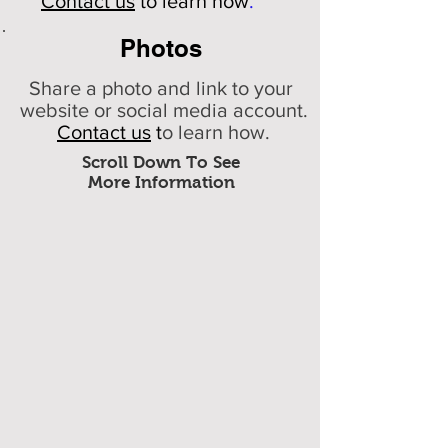
Contact us
to learn how
.
Photos
Share a photo and link to your
website or social media account.
Contact us
t
o learn how.
Scroll Down To See
More Information