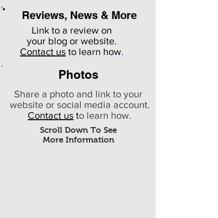
Reviews, News & More
Link to a review on
your
blog or website.
Contact us
to learn how
.
Photos
Share a photo and link to your
website or social media account.
Contact us
t
o learn how.
Scroll Down To See
More Information