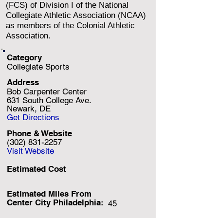
(FCS) of Division I of the National
Collegiate Athletic Association (NCAA)
as members of the Colonial Athletic
Association.
Category
Collegiate Sports
Address
Bob Carpenter Center
631 South College Ave.
Newark, DE
Get Directions
Phone & Website
(302) 831-2257
Visit Website
Estimated Cost
Estimated Miles F
rom
Center City Philadelphia:
45