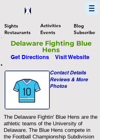
Home
Find In Philly
Explore The Philadelphia Area
Activities
Sights
Blog
Restaurants
Events
Subscribe
Delaware Fighting Blue
Hens
Get Directions
Visit Website
Contact Details
Reviews & More
Photos
The Delaware Fightin' Blue Hens are the
athletic teams of the University of
Delaware. The Blue Hens compete in
the Football Championship Subdivision