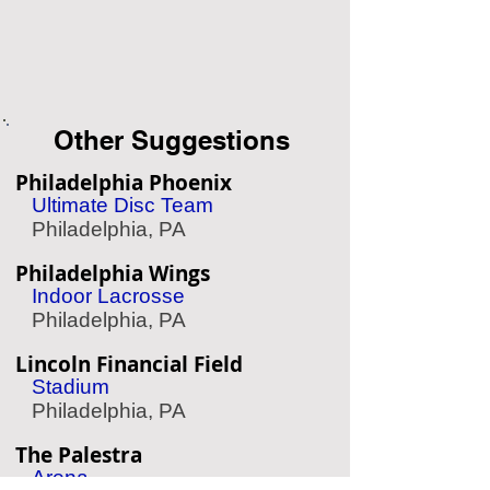
Other Suggestions
Philadelphia Phoenix
Ultimate Disc Team
Philadelphia, PA
Philadelphia Wings
Indoor Lacrosse
Philadelphia, PA
Lincoln Financial Field
Stadium
Philadelphia, PA
The Palestra
Arena