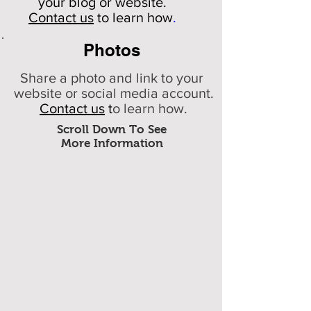
your
blog or website.
Contact us
to learn how
.
Photos
Share a photo and link to your
website or social media account.
Contact us
t
o learn how.
Scroll Down To See
More Information