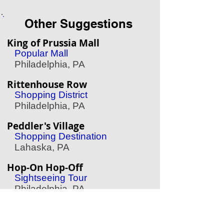
Other Suggestions
King of Prussia Mall
Popular Mall
Philadelphia, PA
Rittenhouse Row
Shopping District
Philadelphia, PA
Peddler's Village
Shopping Destination
Lahaska, PA
Hop-On Hop-Off
Sightseeing Tour
Philadelphia, PA
QVC
Business Tour