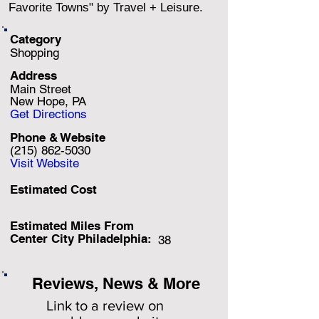
Favorite Towns" by Travel + Leisure.
Category
Shopping
Address
Main Street
New Hope, PA
Get Directions
Phone & Website
(215) 862-5030
Visit Website
Estimated Cost
Estimated Miles F
rom
Center City Philadelphia:
38
Reviews, News & More
Link to a review on