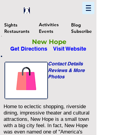
Home
Find In Philly
Explore The Philadelphia Area
Activities
Sights
Blog
Restaurants
Events
Subscribe
New Hope
Get Directions
Visit Website
Contact Details
Reviews & More
Photos
Home to eclectic shopping, riverside
dining, impressive theater and cultural
attractions, New Hope is a small town
with a big city feel. In fact, New Hope
was even named one of "America's