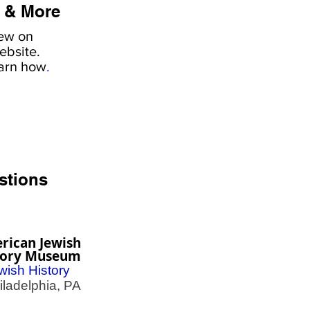
 & More
iew on
ebsite.
earn how
.
stions
rican Jewish
tory Museum
wish History
adelphia, PA