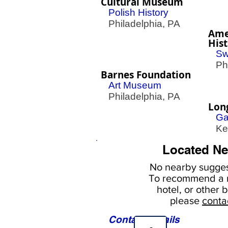
Cultural Museum
Polish History
Philadelphia, PA
Ame
His
Sw
Phil
Barnes Foundation
Art Museum
Philadelphia, PA
Lon
Ga
Ken
Located Ne
No nearby
sugges
To
recommend a r
hotel, or
other b
please
conta
Contact Details