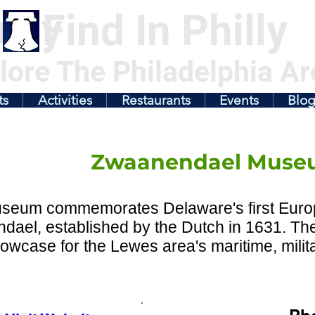
illy
Find In Philly
lore The Philadelphia Ar
ts
Activities
Restaurants
Events
Blo
Zwaanendael Muse
seum commemorates Delaware's first Euro
dael, established by the Dutch in 1631. T
owcase for the Lewes area's maritime, militar