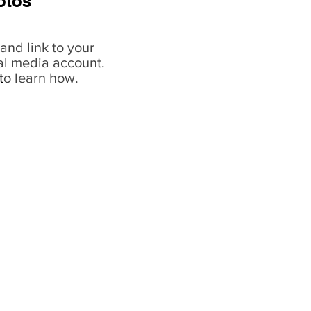
otos
and link to your
al media account.
t
o learn how.