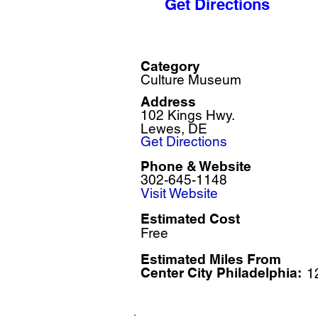
Get Directions
Category
Culture Museum
Address
102 Kings Hwy.
Lewes, DE
Get Directions
Phone & Website
302-645-1148
Visit Website
Estimated Cost
Free
Estimated Miles F
rom
Center City Philadelphia:
1