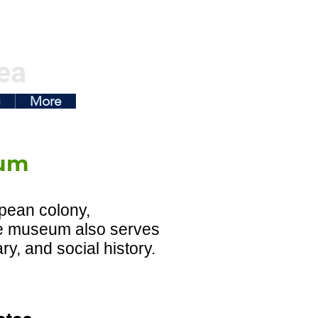
ea
g
More
um
pean colony,
he museum also serves
y, and social history.