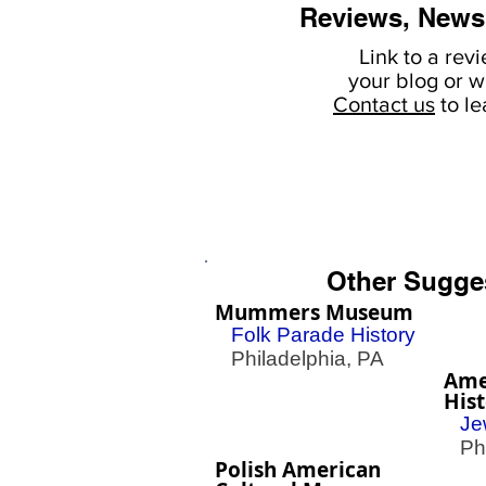
Reviews, News
Link to a rev
your
blog or w
Contact us
to l
Other Sugge
Mummers Museum
Folk Parade History
Philadelphia, PA
Ame
His
Je
Phil
Polish American