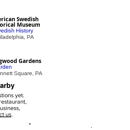
rican Swedish
torical Museum
edish History
adelphia, PA
gwood Gardens
rden
nett Square, PA
arby
tions yet.
estaurant,
usiness,
ct us
.