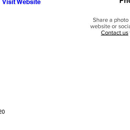
Ph
Visit Website
Share a photo 
website or soci
Contact us
20