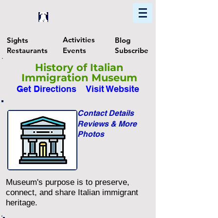
Home
Find In Philly
Explore The Philadelphia Area
Activities
Sights
Blog
Restaurants
Events
Subscribe
History of Italian
Immigration Museum
Get Directions
Visit Website
Contact Details
Reviews & More
Photos
Museum's purpose is to preserve,
connect, and share Italian immigrant
heritage.