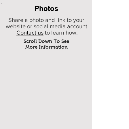
Photos
Share a photo and link to your
website or social media account.
Contact us
t
o learn how.
Scroll Down To See
More Information