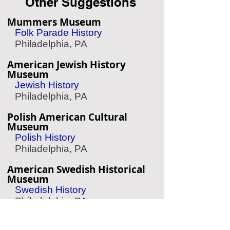
Other Suggestions
Mummers Museum
Folk Parade History
Philadelphia, PA
American Jewish History
Museum
Jewish History
Philadelphia, PA
Polish American Cultural
Museum
Polish History
Philadelphia, PA
American Swedish Historical
Museum
Swedish History
Philadelphia, PA
Barnes Foundation