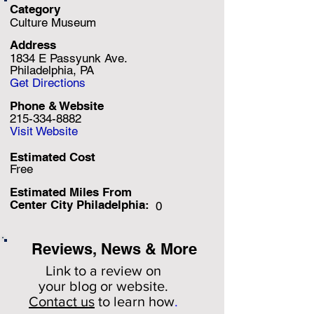
Category
Culture Museum
Address
1834 E Passyunk Ave.
Philadelphia, PA
Get Directions
Phone & Website
215-334-8882
Visit Website
Estimated Cost
Free
Estimated Miles F
rom
Center City Philadelphia:
0
Reviews, News & More
Link to a review on
your
blog or website.
Contact us
to learn how
.