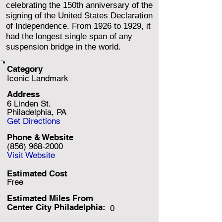
celebrating the 150th anniversary of the
signing of the United States Declaration
of Independence. From 1926 to 1929, it
had the longest single span of any
suspension bridge in the world.
Category
Iconic Landmark
Address
6 Linden St.
Philadelphia, PA
Get Directions
Phone & Website
(856) 968-2000
Visit Website
Estimated Cost
Free
Estimated Miles F
rom
Center City Philadelphia:
0