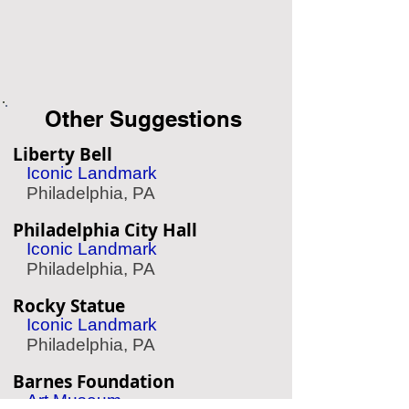
Other Suggestions
Liberty Bell
Iconic Landmark
Philadelphia, PA
Philadelphia City Hall
Iconic Landmark
Philadelphia, PA
Rocky Statue
Iconic Landmark
Philadelphia, PA
Barnes Foundation
Art Museum