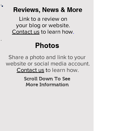
Reviews, News & More
Link to a review on
your
blog or website.
Contact us
to learn how
.
Photos
Share a photo and link to your
website or social media account.
Contact us
t
o learn how.
Scroll Down To See
More Information