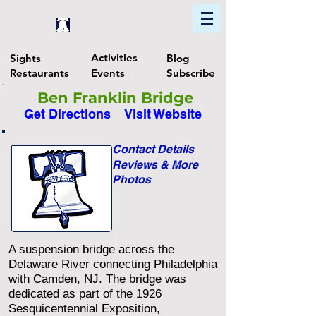
Home
Find In Philly
Explore The Philadelphia Area
Activities
Sights
Blog
Restaurants
Events
Subscribe
Ben Franklin Bridge
Get Directions
Visit Website
Contact Details
Reviews & More
Photos
A suspension bridge across the
Delaware River connecting Philadelphia
with Camden, NJ. The bridge was
dedicated as part of the 1926
Sesquicentennial Exposition,