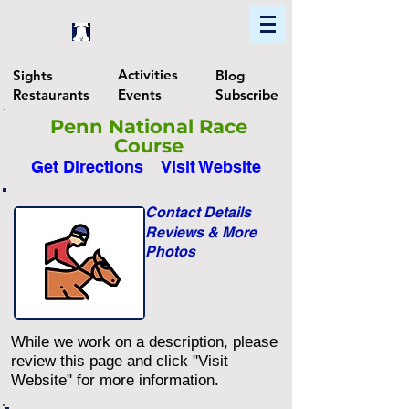
Home
Find In Philly
Explore The Philadelphia Area
Activities
Sights
Blog
Restaurants
Events
Subscribe
Penn National Race
Course
Get Directions
Visit Website
Contact Details
Reviews & More
Photos
While we work on a description, please
review this page and click "Visit
Website" for more information.