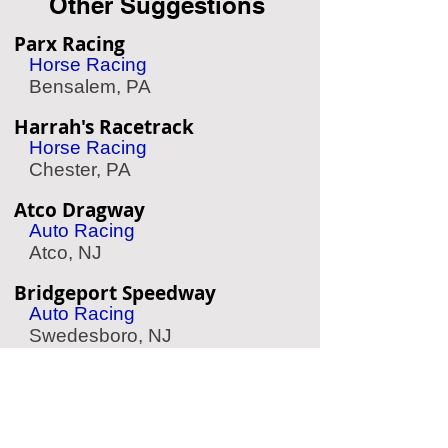
Other Suggestions
Parx Racing
Horse Racing
Bensalem, PA
Harrah's Racetrack
Horse Racing
Chester, PA
Atco Dragway
Auto Racing
Atco, NJ
Bridgeport Speedway
Auto Racing
Swedesboro, NJ
Simeone Auto Museum
Classic Race Cars
Philadelphia, PA