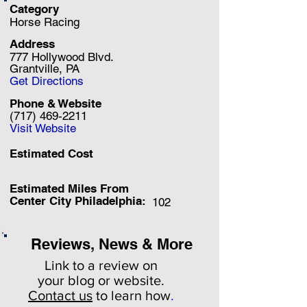
Category
Horse Racing
Address
777 Hollywood Blvd.
Grantville, PA
Get Directions
Phone & Website
(717) 469-2211
Visit Website
Estimated Cost
Estimated Miles F
rom
Center City Philadelphia:
102
Reviews, News & More
Link to a review on
your
blog or website.
Contact us
to learn how
.