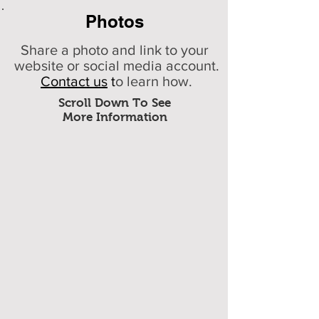
Photos
Share a photo and link to your
website or social media account.
Contact us
t
o learn how.
Scroll Down To See
More Information