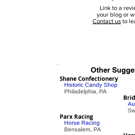
Link to a rev
your
blog or w
Contact us
to l
Other Sugge
Shane Confectionery
Historic Candy Shop
Philadelphia, PA
Bri
Au
Swe
Parx Racing
Horse Racing
Bensalem, PA