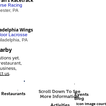
rah's Racetrack
rse Racing
ster, PA
ladelphia Wings
door Lacrosse
adelphia, PA
arby
tions yet.
estaurant,
usiness,
ct us
.
Scroll Down To See
Restaurants
Events
More Information
Blog
Icon Image court
Activities