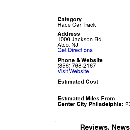
Category
Race Car Track
Address
1000 Jackson Rd.
Atco, NJ
Get Directions
Phone & Website
(856) 768-2167
Visit Website
Estimated Cost
Estimated Miles F
rom
Center City Philadelphia:
2
Reviews, News