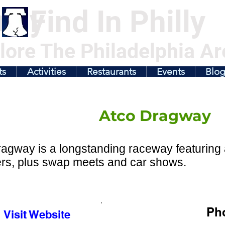
illy
Find In Philly
lore The Philadelphia Ar
ts
Activities
Restaurants
Events
Blo
Atco Dragway
agway is a longstanding raceway featuring a
ers, plus swap meets and car shows.
Ph
Visit Website