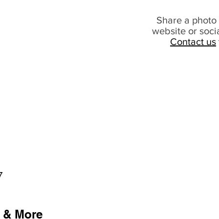
Share a photo 
website or soci
Contact us
7
 & More