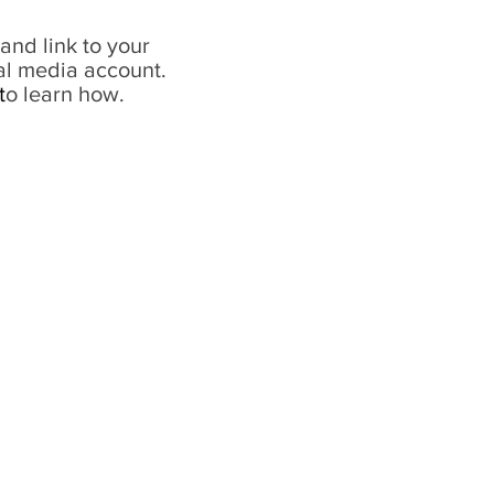
and link to your
al media account.
t
o learn how.