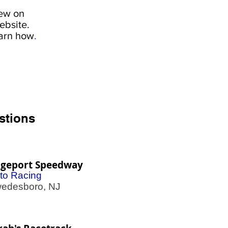
iew on
ebsite.
earn how
.
stions
dgeport Speedway
to Racing
desboro, NJ