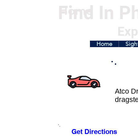
Find In Ph
Home
Exp
Home
Sigh
Atco Dr
dragst
Get Directions