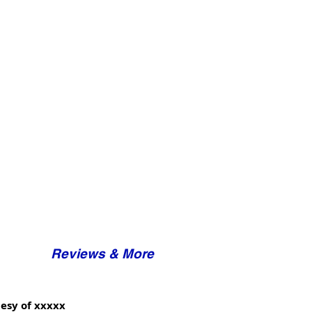
Reviews & More
esy of xxxxx