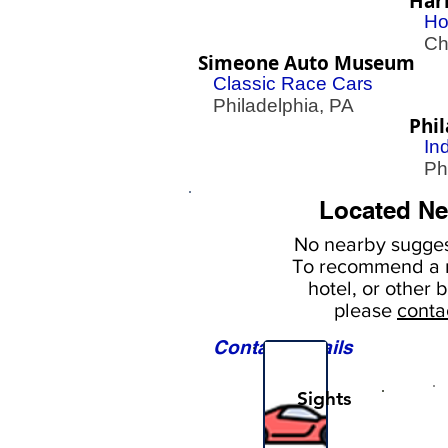
Har
Ho
Che
Simeone Auto Museum
Classic Race Cars
Philadelphia, PA
Phi
In
Phil
Located Ne
No nearby
sugges
To
recommend a r
hotel, or
other b
please
conta
Contact Details
Sights