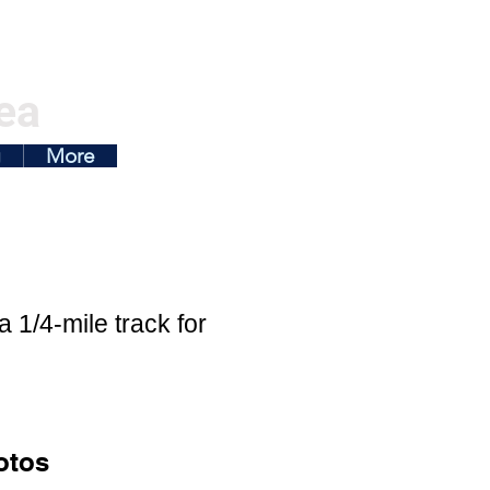
ea
g
More
 1/4-mile track for
otos