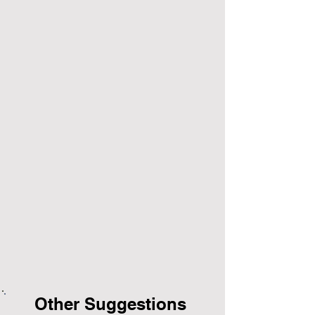
Other Suggestions