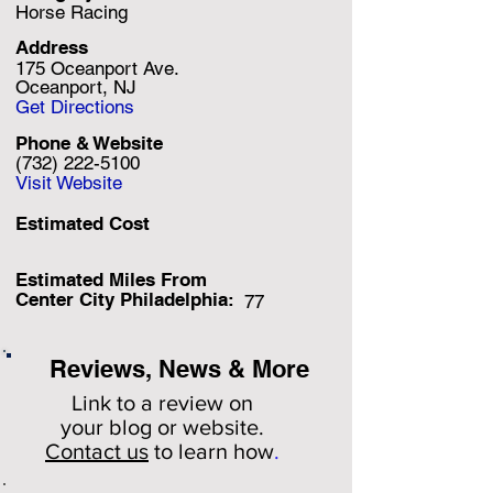
Horse Racing
Address
175 Oceanport Ave.
Oceanport, NJ
Get Directions
Phone & Website
(732) 222-5100
Visit Website
Estimated Cost
Estimated Miles F
rom
Center City Philadelphia:
77
Reviews, News & More
Link to a review on
your
blog or website.
Contact us
to learn how
.