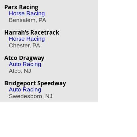
Parx Racing
Horse Racing
Bensalem, PA
Harrah's Racetrack
Horse Racing
Chester, PA
Atco Dragway
Auto Racing
Atco, NJ
Bridgeport Speedway
Auto Racing
Swedesboro, NJ
Simeone Auto Museum
Classic Race Cars
Philadelphia, PA
Philadelphia Wings