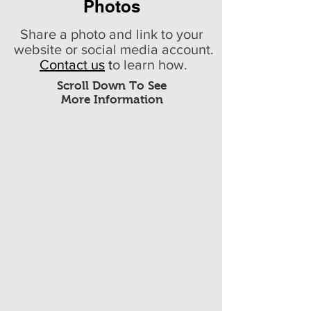
Photos
Share a photo and link to your
website or social media account.
Contact us
t
o learn how.
Scroll Down To See
More Information