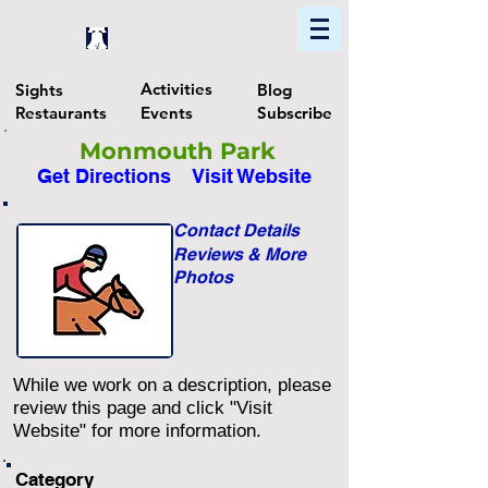
Home
Find In Philly
Explore The Philadelphia Area
Activities
Sights
Blog
Restaurants
Events
Subscribe
Monmouth Park
Get Directions
Visit Website
Contact Details
Reviews & More
Photos
While we work on a description, please
review this page and click "Visit
Website" for more information.
Category