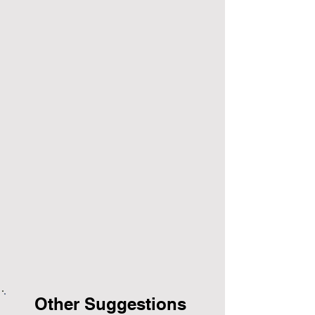
Other Suggestions