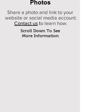
Photos
Share a photo and link to your
website or social media account.
Contact us
t
o learn how.
Scroll Down To See
More Information