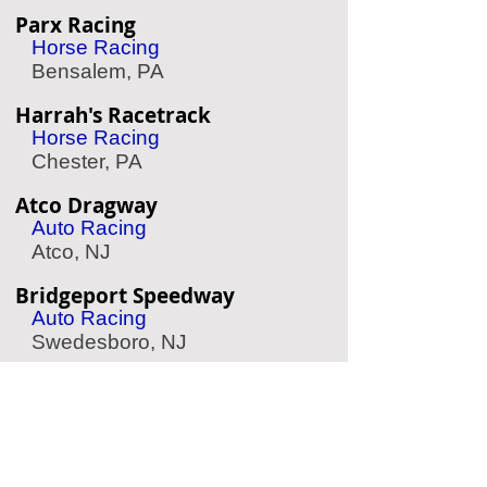
Parx Racing
Horse Racing
Bensalem, PA
Harrah's Racetrack
Horse Racing
Chester, PA
Atco Dragway
Auto Racing
Atco, NJ
Bridgeport Speedway
Auto Racing
Swedesboro, NJ
Simeone Auto Museum
Classic Race Cars
Philadelphia, PA
Philadelphia Wings