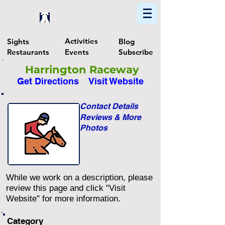
Home
Find In Philly
Explore The Philadelphia Area
Activities
Sights
Blog
Restaurants
Events
Subscribe
Harrington Raceway
Get Directions
Visit Website
Contact Details
Reviews & More
Photos
While we work on a description, please
review this page and click "Visit
Website" for more information.
Category