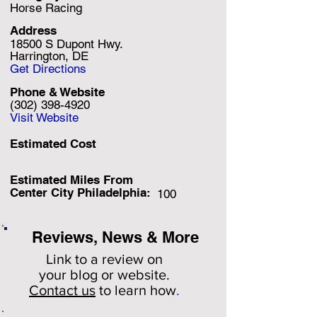
Horse Racing
Address
18500 S Dupont Hwy.
Harrington, DE
Get Directions
Phone & Website
(302) 398-4920
Visit Website
Estimated Cost
Estimated Miles F
rom
Center City Philadelphia:
100
Reviews, News & More
Link to a review on
your
blog or website.
Contact us
to learn how
.