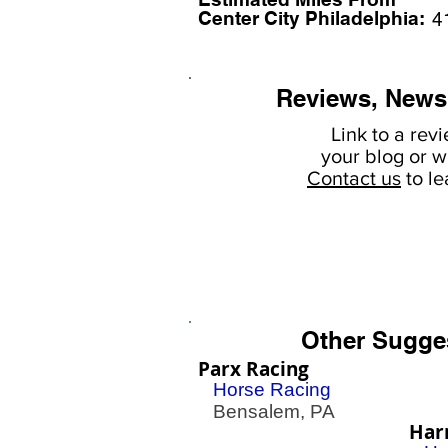
Center City Philadelphia:
4
Reviews, News
Link to a rev
your
blog or w
Contact us
to l
Other Sugge
Parx Racing
Horse Racing
Bensalem, PA
Har