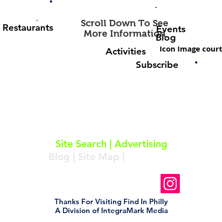
Scroll Down To See
Restaurants
Events
More Information
Blog
Icon Image court
Activities
Subscribe
About
|
Subscribe
|
Contact
Site Search
|
Advertising
Blog
|
Site Map
|
Resources
Follow Us On Instagram
Thanks For Visiting Find In Philly
A Division of IntegraMark Media