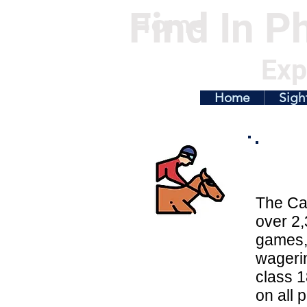
Find In Ph
Home
Exp
Home
Sigh
The Cas
over 2,
games, 
wagerin
class 1
on all 