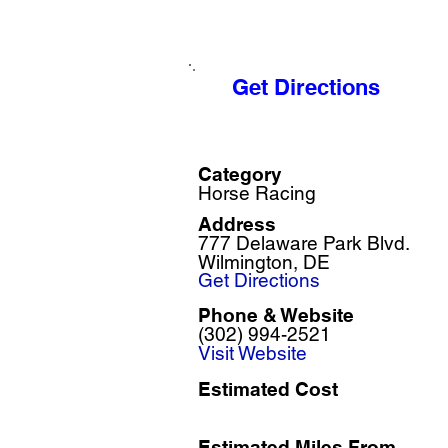
Get Directions
Category
Horse Racing
Address
777 Delaware Park Blvd.
Wilmington, DE
Get Directions
Phone & Website
(302) 994-2521
Visit Website
Estimated Cost
Estimated Miles F
rom