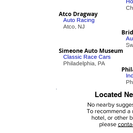
Ho
Che
Atco Dragway
Auto Racing
Atco, NJ
Bri
Au
Swe
Simeone Auto Museum
Classic Race Cars
Philadelphia, PA
Phi
In
Phil
Located Ne
No nearby
sugges
To
recommend a r
hotel, or
other b
please
conta