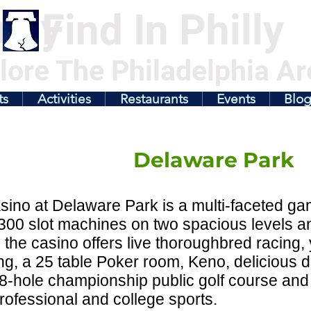
illy
Find In Philly
lore The Philadelphia Ar
ts
Activities
Restaurants
Events
Blo
Delaware Park
ino at Delaware Park is a multi-faceted gami
300 slot machines on two spacious levels a
the casino offers live thoroughbred racing,
g, a 25 table Poker room, Keno, delicious di
8-hole championship public golf course and 
professional and college sports.