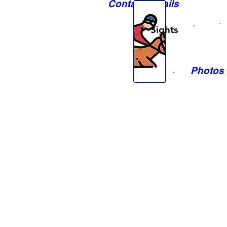
Contact Details
Sights
Photos