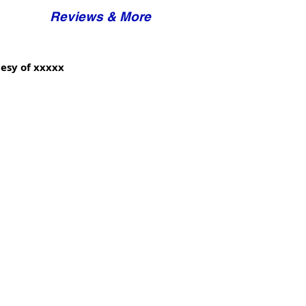
Reviews & More
esy of xxxxx