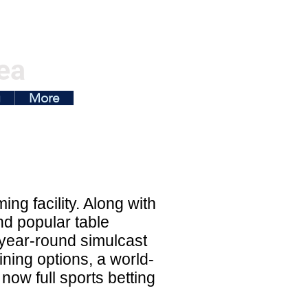
ea
g
More
ng facility. Along with
nd popular table
 year-round simulcast
ning options, a world-
now full sports betting