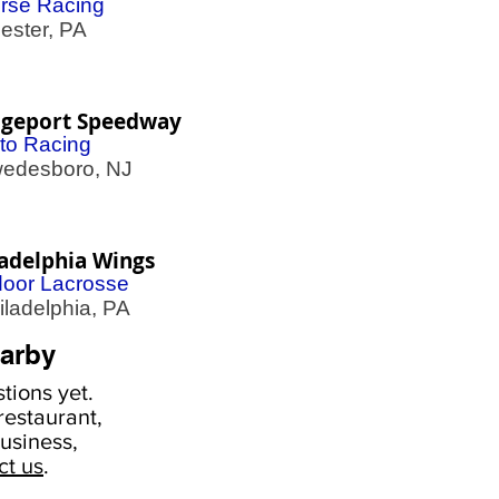
rse Racing
ster, PA
dgeport Speedway
to Racing
desboro, NJ
ladelphia Wings
door Lacrosse
adelphia, PA
arby
tions yet.
estaurant,
usiness,
ct us
.