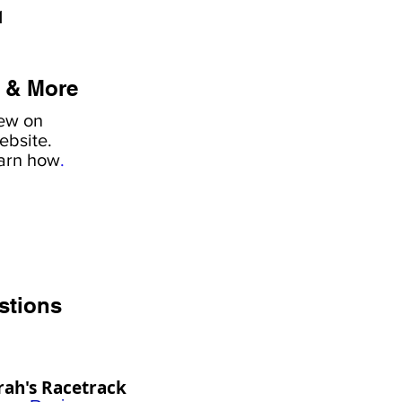
1
 & More
iew on
ebsite.
earn how
.
stions
rah's Racetrack