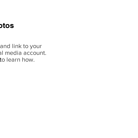
otos
and link to your
al media account.
t
o learn how.