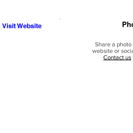
Ph
Visit Website
Share a photo 
website or soci
Contact us