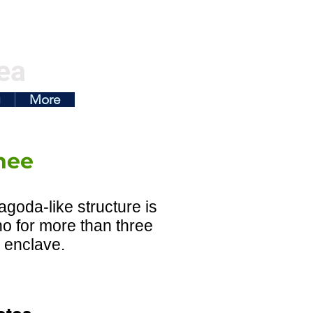
ea
g
More
nee
pagoda-like structure is
o for more than three
l enclave.