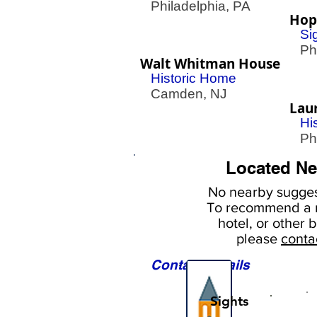
Philadelphia, PA
Hop
Si
Phil
Walt Whitman House
Historic Home
Camden, NJ
Laur
Hi
Phil
Located Ne
No nearby
sugges
To
recommend a r
hotel, or
other b
please
conta
Contact Details
Sights