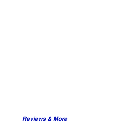
Reviews & More