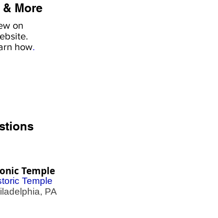
 & More
iew on
ebsite.
earn how
.
stions
onic Temple
storic Temple
adelphia, PA