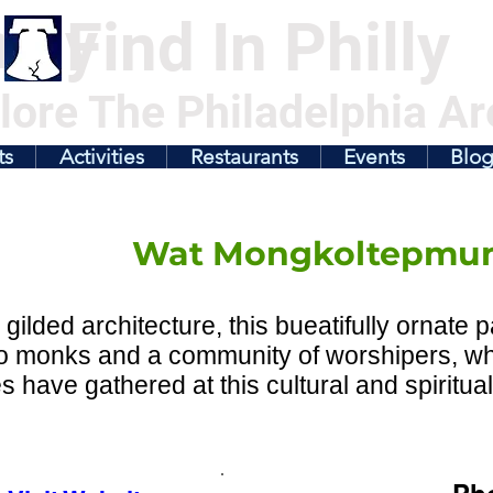
illy
Find In Philly
lore The Philadelphia Ar
ts
Activities
Restaurants
Events
Blo
Wat Mongkoltepmu
s gilded architecture, this bueatifully ornate 
o monks and a community of worshipers, wh
 have gathered at this cultural and spiritua