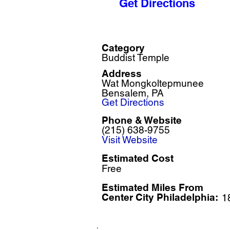
Get Directions
Category
Buddist Temple
Address
Wat Mongkoltepmunee
Bensalem, PA
Get Directions
Phone & Website
(215) 638-9755
Visit Website
Estimated Cost
Free
Estimated Miles F
rom
Center City Philadelphia:
1