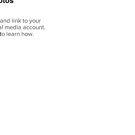
otos
and link to your
al media account.
t
o learn how.