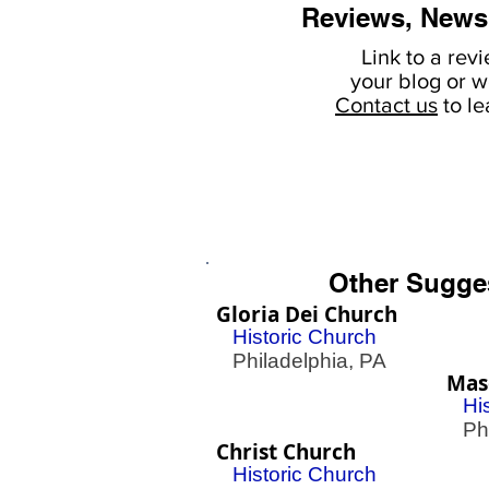
Reviews, News
Link to a rev
your
blog or w
Contact us
to l
Other Sugge
Gloria Dei Church
Historic Church
Philadelphia, PA
Mas
Hi
Phil
Christ Church
Historic Church