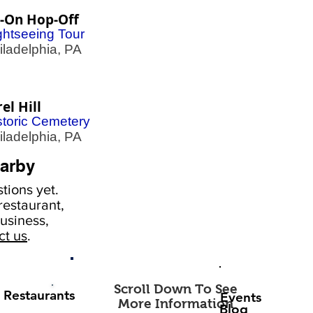
-On Hop-Off
ghtseeing Tour
adelphia, PA
el Hill
storic Cemetery
adelphia, PA
arby
tions yet.
estaurant,
usiness,
ct us
.
Scroll Down To See
Restaurants
Events
More Information
Blog