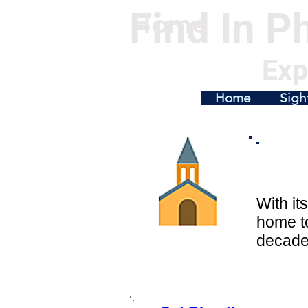
Find In Ph
Home
Exp
Home
Sigh
With it
home t
decades