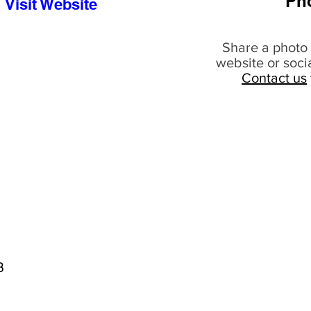
Ph
Visit Website
Share a photo 
website or soci
Contact us
8