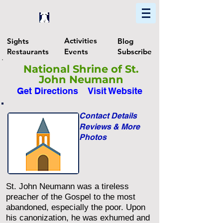
Home
Find In Philly
Explore The Philadelphia Area
Activities
Sights
Blog
Restaurants
Events
Subscribe
National Shrine of St.
John Neumann
Get Directions
Visit Website
Contact Details
Reviews & More
Photos
St. John Neumann was a tireless
preacher of the Gospel to the most
abandoned, especially the poor. Upon
his canonization, he was exhumed and