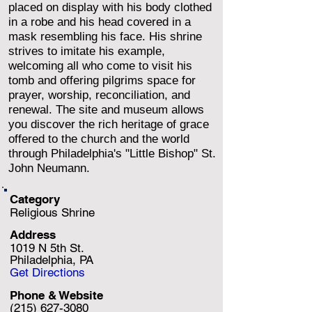
placed on display with his body clothed
in a robe and his head covered in a
mask resembling his face. His shrine
strives to imitate his example,
welcoming all who come to visit his
tomb and offering pilgrims space for
prayer, worship, reconciliation, and
renewal. The site and museum allows
you discover the rich heritage of grace
offered to the church and the world
through Philadelphia's "Little Bishop" St.
John Neumann.
Category
Religious Shrine
Address
1019 N 5th St.
Philadelphia, PA
Get Directions
Phone & Website
(215) 627-3080