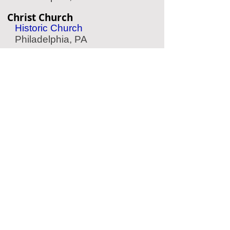
Christ Church
Historic Church
Philadelphia, PA
Hop-On Hop-Off
Sightseeing Tour
Philadelphia, PA
Walt Whitman House
Historic Home
Camden, NJ
Laurel Hill
Historic Cemetery
Philadelphia, PA