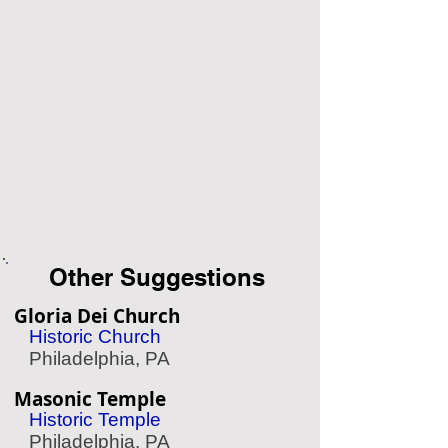
Other Suggestions
Gloria Dei Church
Historic Church
Philadelphia, PA
Masonic Temple
Historic Temple
Philadelphia, PA