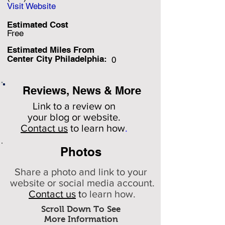
Visit Website
Estimated Cost
Free
Estimated Miles F
rom
Center City Philadelphia:
0
Reviews, News & More
Link to a review on
your
blog or website.
Contact us
to learn how
.
Photos
Share a photo and link to your
website or social media account.
Contact us
t
o learn how.
Scroll Down To See
More Information