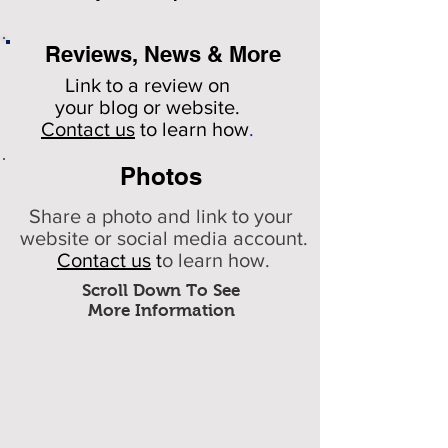
Reviews, News & More
Link to a review on
your
blog or website.
Contact us
to learn how
.
Photos
Share a photo and link to your
website or social media account.
Contact us
t
o learn how.
Scroll Down To See
More Information