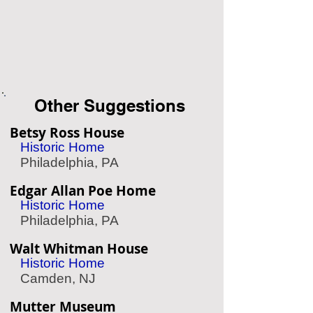
Other Suggestions
Betsy Ross House
Historic Home
Philadelphia, PA
Edgar Allan Poe Home
Historic Home
Philadelphia, PA
Walt Whitman House
Historic Home
Camden, NJ
Mutter Museum