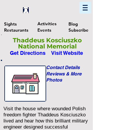
Home
Find In Philly
Explore The Philadelphia Area
Activities
Sights
Blog
Restaurants
Events
Subscribe
Thaddeus Kosciuszko
National Memorial
Get Directions
Visit Website
Contact Details
Reviews & More
Photos
Visit the house where wounded Polish
freedom fighter Thaddeus Kosciuszko
lived and hear how this brilliant military
engineer designed successful