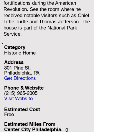
fortifications during the American
Revolution. See the room where he
received notable visitors such as Chief
Little Turtle and Thomas Jefferson. The
house is part of the National Park
Service.
Category
Historic Home
Address
301 Pine St.
Philadelphia, PA
Get Directions
Phone & Website
(215) 965-2305
Visit Website
Estimated Cost
Free
Estimated Miles F
rom
Center City Philadelphia:
0