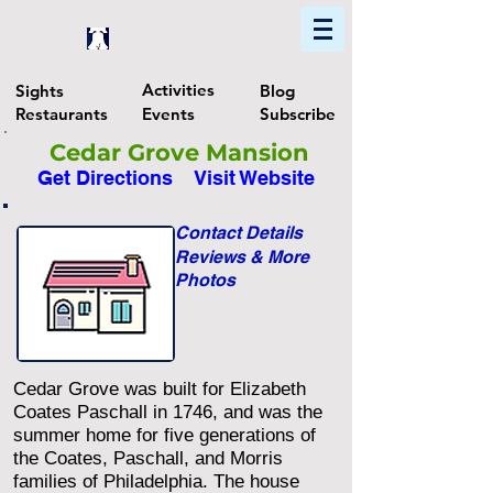
Home
Find In Philly
Explore The Philadelphia Area
Activities
Sights
Blog
Restaurants
Events
Subscribe
Cedar Grove Mansion
Get Directions
Visit Website
Contact Details
Reviews & More
Photos
Cedar Grove was built for Elizabeth
Coates Paschall in 1746, and was the
summer home for five generations of
the Coates, Paschall, and Morris
families of Philadelphia. The house