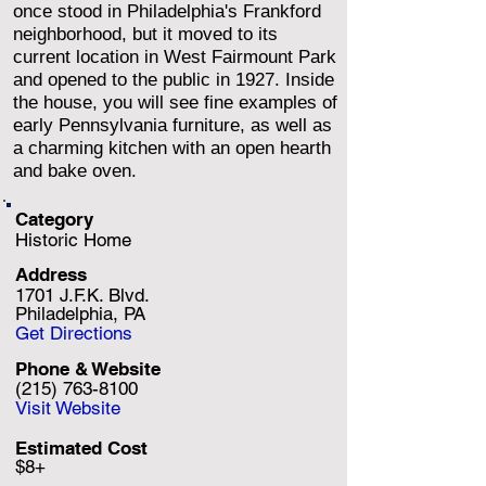
once stood in Philadelphia's Frankford
neighborhood, but it moved to its
current location in West Fairmount Park
and opened to the public in 1927. Inside
the house, you will see fine examples of
early Pennsylvania furniture, as well as
a charming kitchen with an open hearth
and bake oven.
Category
Historic Home
Address
1701 J.F.K. Blvd.
Philadelphia, PA
Get Directions
Phone & Website
(215) 763-8100
Visit Website
Estimated Cost
$8+