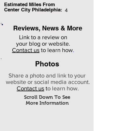
Estimated Miles F
rom
Center City Philadelphia:
4
Reviews, News & More
Link to a review on
your
blog or website.
Contact us
to learn how
.
Photos
Share a photo and link to your
website or social media account.
Contact us
t
o learn how.
Scroll Down To See
More Information