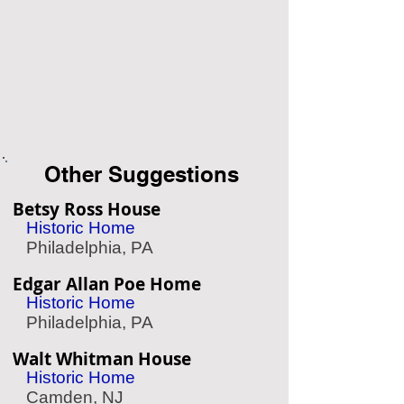
Other Suggestions
Betsy Ross House
Historic Home
Philadelphia, PA
Edgar Allan Poe Home
Historic Home
Philadelphia, PA
Walt Whitman House
Historic Home
Camden, NJ