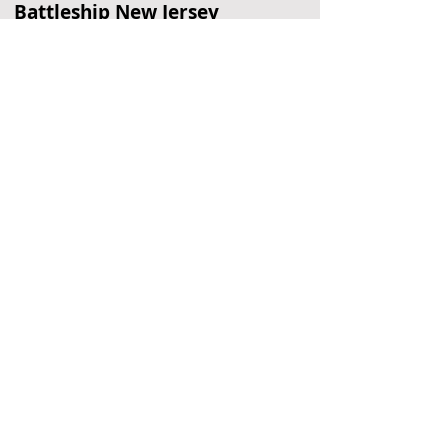
Battleship New Jersey
Historic Battleship
Philadelphia, PA
Simeone Auto Museum
Classic Race Cars
Philadelphia, PA
Fort Mifflin
Historic Military Fort
Philadelphia, PA
Located Nearby
No nearby
suggestions yet.
To
recommend a restaurant,
hotel, or
other business,