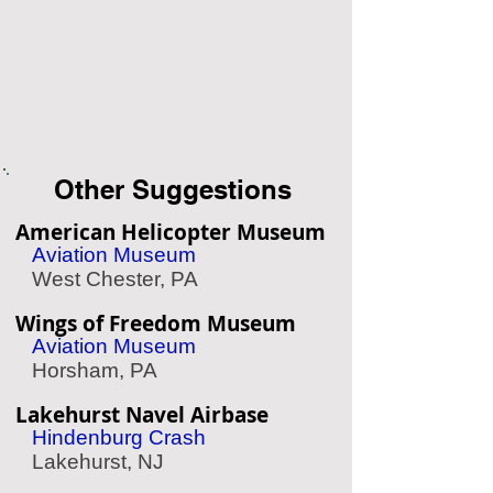
Other Suggestions
American Helicopter Museum
Aviation Museum
West Chester, PA
Wings of Freedom Museum
Aviation Museum
Horsham, PA
Lakehurst Navel Airbase
Hindenburg Crash
Lakehurst, NJ