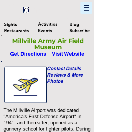
Home
Find In Philly
Explore The Philadelphia Area
Activities
Sights
Blog
Restaurants
Events
Subscribe
Millville Army Air Field
Museum
Get Directions
Visit Website
Contact Details
Reviews & More
Photos
The Millville Airport was dedicated
"America's First Defense Airport" in
1941; and thereafter, opened as a
gunnery school for fighter pilots. During