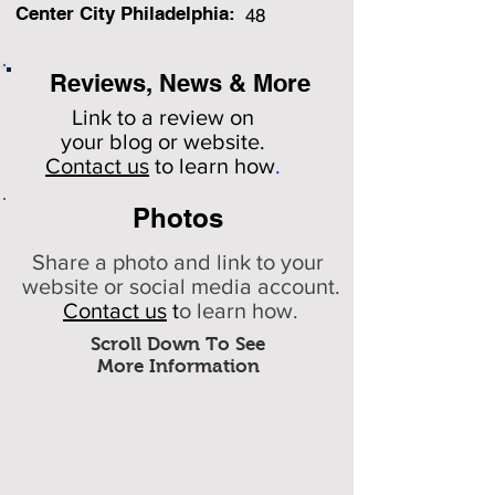
Center City Philadelphia:
48
Reviews, News & More
Link to a review on
your
blog or website.
Contact us
to learn how
.
Photos
Share a photo and link to your
website or social media account.
Contact us
t
o learn how.
Scroll Down To See
More Information