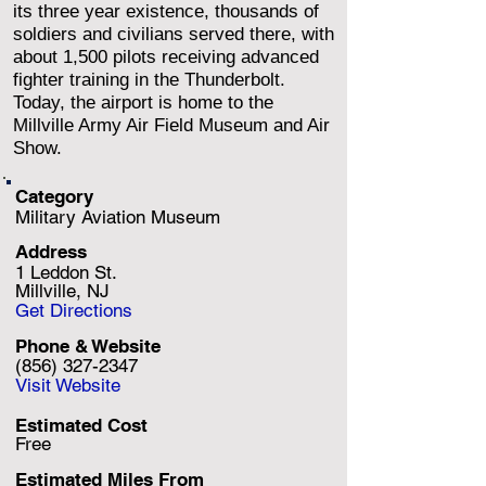
its three year existence, thousands of
soldiers and civilians served there, with
about 1,500 pilots receiving advanced
fighter training in the Thunderbolt.
Today, the airport is home to the
Millville Army Air Field Museum and Air
Show.
Category
Military Aviation Museum
Address
1 Leddon St.
Millville, NJ
Get Directions
Phone & Website
(856) 327-2347
Visit Website
Estimated Cost
Free
Estimated Miles F
rom