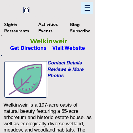
Home
Find In Philly
Explore The Philadelphia Area
Activities
Sights
Blog
Restaurants
Events
Subscribe
Welkinweir
Get Directions
Visit Website
Contact Details
Reviews & More
Photos
Welkinweir is a 197-acre oasis of
natural beauty featuring a 55-acre
arboretum and historic estate house, as
well as ecologically diverse wetland,
meadow, and woodland habitats. The