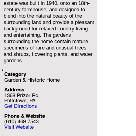
estate was built in 1940, onto an 18th-
century farmhouse, and designed to
blend into the natural beauty of the
surrounding land and provide a pleasant
background for relaxed country living
and entertaining. The gardens
surrounding the home contain mature
specimens of rare and unusual trees
and shrubs, flowering plants, and water
gardens
Category
Garden & Historic Home
Address
1368 Prizer Rd.
Pottstown, PA
Get Directions
Phone & Website
(610) 469-7543
Visit Website