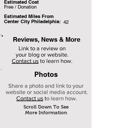
Estimated Cost
Free / Donation
Estimated Miles F
rom
Center City Philadelphia:
42
Reviews, News & More
Link to a review on
your
blog or website.
Contact us
to learn how
.
Photos
Share a photo and link to your
website or social media account.
Contact us
t
o learn how.
Scroll Down To See
More Information