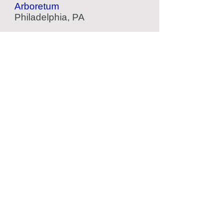
Arboretum
Philadelphia, PA
Belmont Plateau
Scenic Park
Philadelphia, PA
The Woodlands
Garden & Cemetery
Philadelphia, PA
Crystal Cave
Cave
Kutztown, PA
Located Nearby