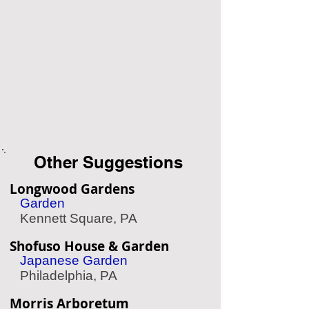
Other Suggestions
Longwood Gardens
Garden
Kennett Square, PA
Shofuso House & Garden
Japanese Garden
Philadelphia, PA
Morris Arboretum