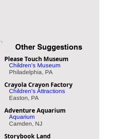
Other Suggestions
Please Touch Museum
Children's Museum
Philadelphia, PA
Crayola Crayon Factory
Children's Attractions
Easton, PA
Adventure Aquarium
Aquarium
Camden, NJ
Storybook Land