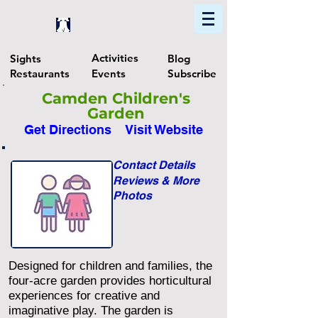
Home
Find In Philly
Explore The Philadelphia Area
Activities
Sights
Blog
Restaurants
Events
Subscribe
Camden Children's
Garden
Get Directions
Visit Website
Contact Details
Reviews & More
Photos
Designed for children and families, the
four-acre garden provides horticultural
experiences for creative and
imaginative play. The garden is