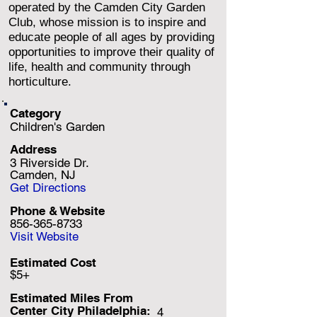
operated by the Camden City Garden
Club, whose mission is to inspire and
educate people of all ages by providing
opportunities to improve their quality of
life, health and community through
horticulture.
Category
Children's Garden
Address
3 Riverside Dr.
Camden, NJ
Get Directions
Phone & Website
856-365-8733
Visit Website
Estimated Cost
$5+
Estimated Miles F
rom
Center City Philadelphia:
4