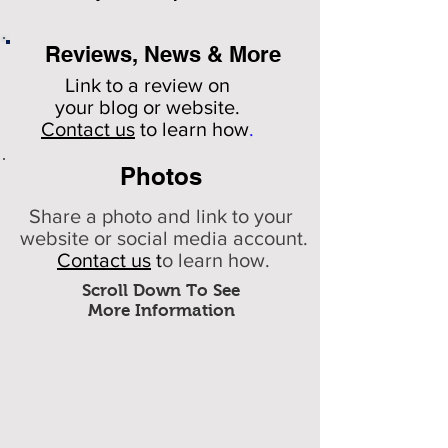
Reviews, News & More
Link to a review on
your
blog or website.
Contact us
to learn how
.
Photos
Share a photo and link to your
website or social media account.
Contact us
t
o learn how.
Scroll Down To See
More Information