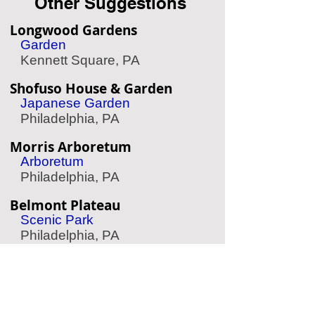
Other Suggestions
Longwood Gardens
Garden
Kennett Square, PA
Shofuso House & Garden
Japanese Garden
Philadelphia, PA
Morris Arboretum
Arboretum
Philadelphia, PA
Belmont Plateau
Scenic Park
Philadelphia, PA
The Woodlands
Garden & Cemetery
Philadelphia, PA