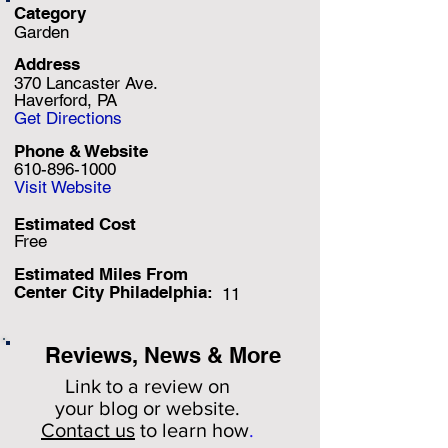
Category
Garden
Address
370 Lancaster Ave.
Haverford, PA
Get Directions
Phone & Website
610-896-1000
Visit Website
Estimated Cost
Free
Estimated Miles F
rom
Center City Philadelphia:
11
Reviews, News & More
Link to a review on
your
blog or website.
Contact us
to learn how
.