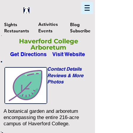
Home
Find In Philly
Explore The Philadelphia Area
Activities
Sights
Blog
Restaurants
Events
Subscribe
Haverford College
Arboretum
Get Directions
Visit Website
Contact Details
Reviews & More
Photos
A botanical garden and arboretum
encompassing the entire 216-acre
campus of Haverford College.