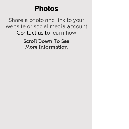
Photos
Share a photo and link to your
website or social media account.
Contact us
t
o learn how.
Scroll Down To See
More Information