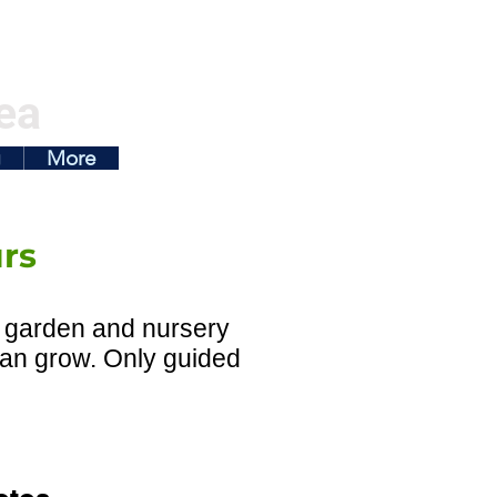
ea
g
More
urs
on garden and nursery
 can grow. Only guided