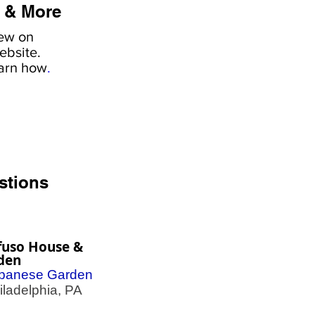
 & More
iew on
ebsite.
earn how
.
stions
fuso House &
den
panese Garden
adelphia, PA