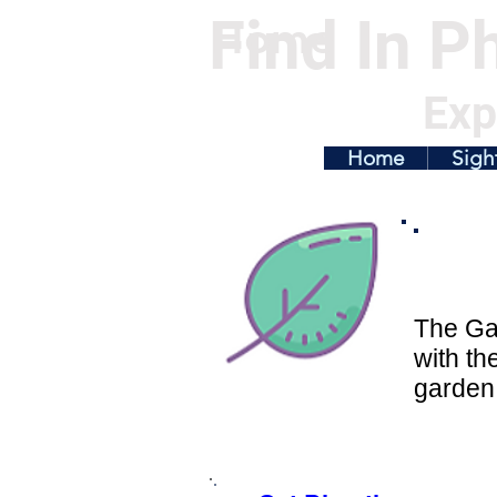
Find In Ph
Home
Exp
Home
Sigh
The Gar
with th
garden 