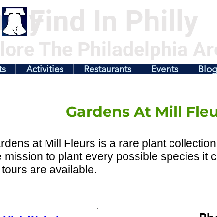
illy
Find In Philly
lore The Philadelphia Ar
ts
Activities
Restaurants
Events
Blo
Gardens At Mill Fle
dens at Mill Fleurs is a rare plant collecti
e mission to plant every possible species it
tours are available.