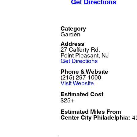
Get Directions
Category
Garden
Address
27 Cafferty Rd.
Point Pleasant, NJ
Get Directions
Phone & Website
(215) 297-1000
Visit Website
Estimated Cost
$25+
Estimated Miles F
rom
Center City Philadelphia:
4