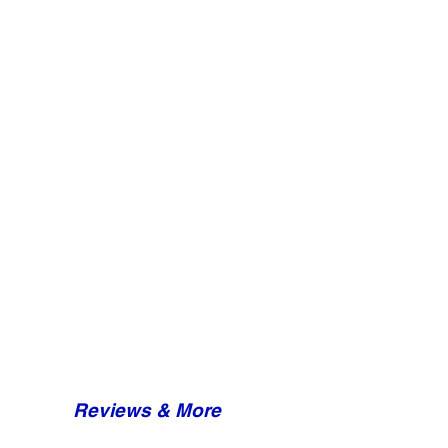
Reviews & More