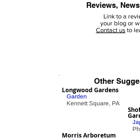
Reviews, News
Link to a rev
your
blog or w
Contact us
to l
Other Sugge
Longwood Gardens
Garden
Kennett Square, PA
Sho
Gar
Ja
Phil
Morris Arboretum