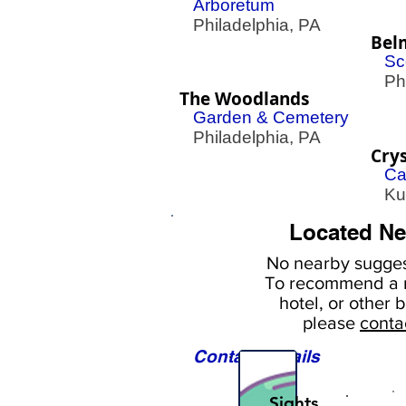
Arboretum
Philadelphia, PA
Bel
Sc
Phil
The Woodlands
Garden & Cemetery
Philadelphia, PA
Crys
Ca
Kut
Located Ne
No nearby
sugges
To
recommend a r
hotel, or
other b
please
conta
Contact Details
Sights