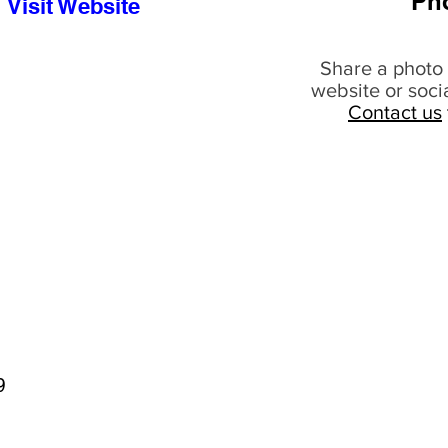
Ph
Visit Website
Share a photo 
website or soci
Contact us
9