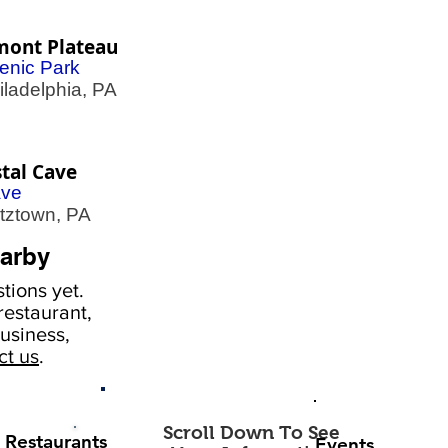
mont Plateau
enic Park
adelphia, PA
tal Cave
ve
ztown, PA
arby
tions yet.
estaurant,
usiness,
ct us
.
Scroll Down To See
Restaurants
Events