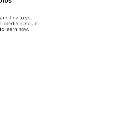
otos
and link to your
al media account.
t
o learn how.