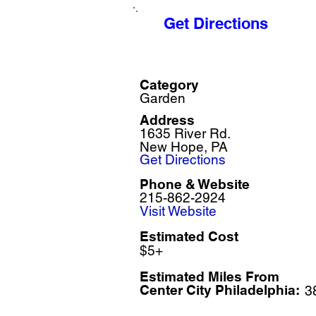
Get Directions
Category
Garden
Address
1635 River Rd.
New Hope, PA
Get Directions
Phone & Website
215-862-2924
Visit Website
Estimated Cost
$5+
Estimated Miles F
rom
Center City Philadelphia:
3