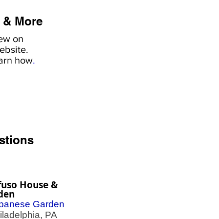
 & More
iew on
ebsite.
earn how
.
stions
fuso House &
den
panese Garden
adelphia, PA