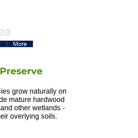
ea
g
More
 Preserve
ies grow naturally on
clude mature hardwood
 and other wetlands -
eir overlying soils.