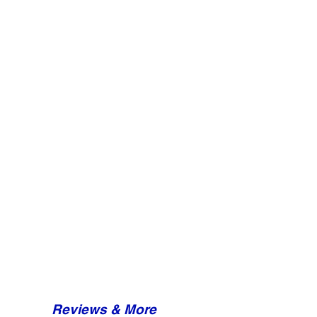
Reviews & More