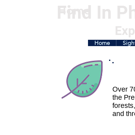
Find In Ph
Home
Exp
Home
Sigh
Over 70
the Pre
forests
and thr