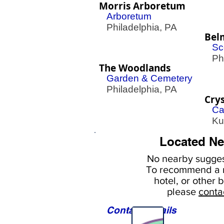
Morris Arboretum
Arboretum
Philadelphia, PA
Bel
Sc
Phil
The Woodlands
Garden & Cemetery
Philadelphia, PA
Crys
Ca
Kut
Located Ne
No nearby
sugges
To
recommend a r
hotel, or
other b
please
conta
Contact Details