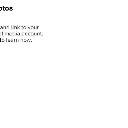
otos
and link to your
al media account.
t
o learn how.