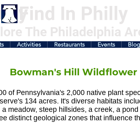
illy
Find In Philly
lore The Philadelphia Ar
ts
Activities
Restaurants
Events
Blo
Bowman's Hill Wildflower
0 of Pennsylvania's 2,000 native plant spec
serve's 134 acres. It's diverse habitats in
, a meadow, steep hillsides, a creek, a pond
ee distinct geological zones that influence th