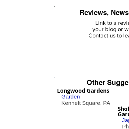
Reviews, News
Link to a rev
your
blog or w
Contact us
to l
Other Sugge
Longwood Gardens
Garden
Kennett Square, PA
Sho
Gar
Ja
Phil