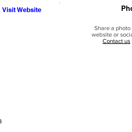
Ph
Visit Website
Share a photo 
website or soci
Contact us
8