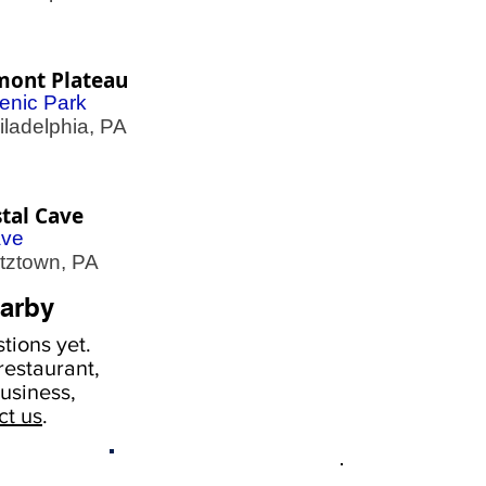
mont Plateau
enic Park
adelphia, PA
tal Cave
ve
ztown, PA
arby
tions yet.
estaurant,
usiness,
ct us
.