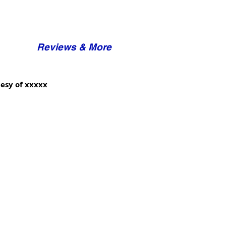
Reviews & More
esy of xxxxx