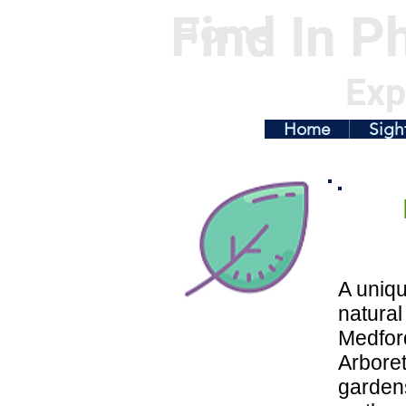
Find In Ph
Home
Exp
Home
Sigh
A uniqu
natural
Medfor
Arboret
garden