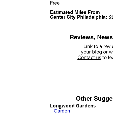
Free
Estimated Miles F
rom
Center City Philadelphia:
2
Reviews, News
Link to a rev
your
blog or w
Contact us
to l
Other Sugge
Longwood Gardens
Garden