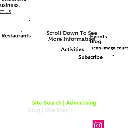
usiness,
ct us
.
Scroll Down To See
Restaurants
Events
More Information
Blog
Icon Image court
Activities
Subscribe
About
|
Subscribe
|
Contact
Site Search
|
Advertising
Blog
|
Site Map
|
Resources
Follow Us On Instagram