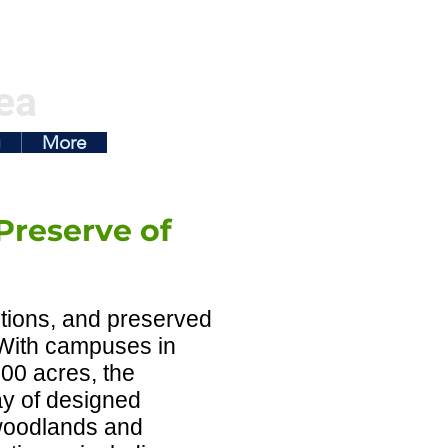
ea
g
More
Preserve of
ctions, and preserved
. With campuses in
00 acres, the
ray of designed
woodlands and