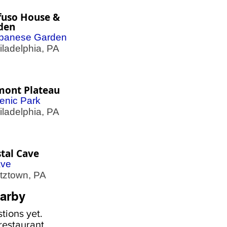
fuso House &
den
panese Garden
adelphia, PA
mont Plateau
enic Park
adelphia, PA
tal Cave
ve
ztown, PA
arby
tions yet.
estaurant,