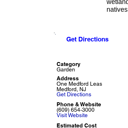
wetland
natives
Get Directions
Category
Garden
Address
One Medford Leas
Medford, NJ
Get Directions
Phone & Website
(609) 654-3000
Visit Website
Estimated Cost