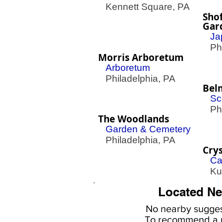
Kennett Square, PA
Sho
Gar
Ja
Phil
Morris Arboretum
Arboretum
Philadelphia, PA
Bel
Sc
Phil
The Woodlands
Garden & Cemetery
Philadelphia, PA
Crys
Ca
Kut
Located Ne
No nearby
sugges
To
recommend a r