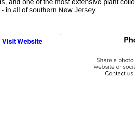
s, and one of the most extensive plant colle
 - in all of southern New Jersey.
Ph
Visit Website
Share a photo 
website or soci
Contact us