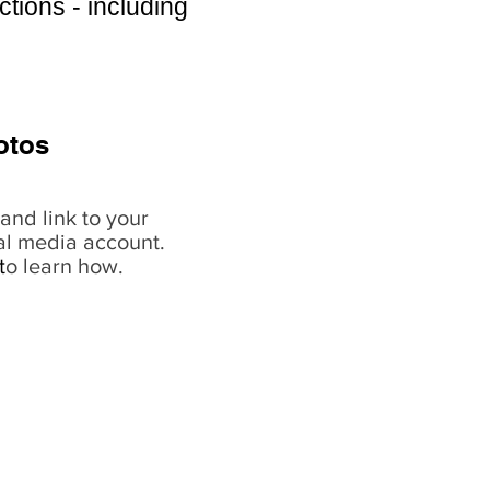
ctions - including
otos
and link to your
al media account.
t
o learn how.