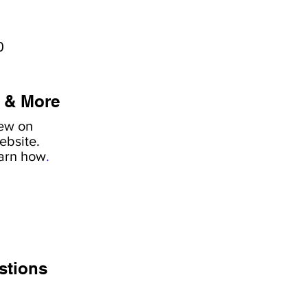
0
 & More
iew on
ebsite.
earn how
.
stions