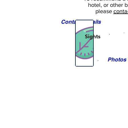
hotel, or
other b
please
conta
Contact Details
Sights
Photos