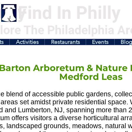
illy
Find In Philly
lore The Philadelphia Ar
ts
Activities
Restaurants
Events
Blo
Barton Arboretum & Nature 
Medford Leas
e blend of accessible public gardens, colle
 areas set amidst private residential space
d and Lumberton, NJ, spanning more than 2
um offers visitors a diverse horticultural ar
s, landscaped grounds, meadows, natural 