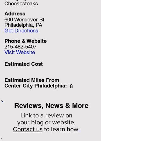
Cheesesteaks
Address
600 Wendover St
Philadelphia, PA
Get Directions
Phone & Website
215-482-5407
Visit Website
Estimated Cost
Estimated Miles F
rom
Center City Philadelphia:
8
Reviews, News & More
Link to a review on
your
blog or website.
Contact us
to learn how
.