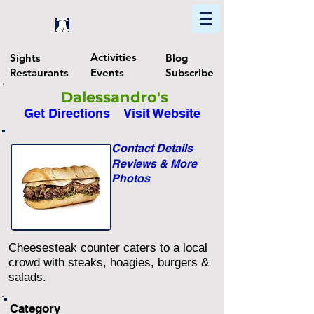
Home
Find In Philly
Explore The Philadelphia Area
Activities
Sights
Blog
Restaurants
Events
Subscribe
Dalessandro's
Get Directions
Visit Website
Contact Details
Reviews & More
Photos
Cheesesteak counter caters to a local
crowd with steaks, hoagies, burgers &
salads.
Category