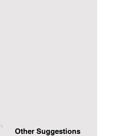
Other Suggestions