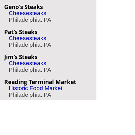
Geno's Steaks
Cheesesteaks
Philadelphia, PA
Pat's Steaks
Cheesesteaks
Philadelphia, PA
Jim's Steaks
Cheesesteaks
Philadelphia, PA
Reading Terminal Market
Historic Food Market
Philadelphia, PA
Shane Confectionery
Historic Candy Shop
Philadelphia, PA
Rocky Statue