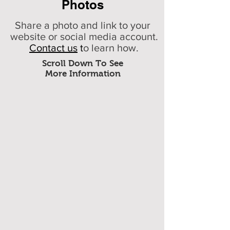
Photos
Share a photo and link to your
website or social media account.
Contact us
t
o learn how.
Scroll Down To See
More Information