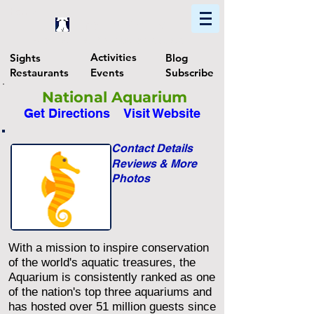
Home
Find In Philly
Explore The Philadelphia Area
Activities
Sights
Blog
Restaurants
Events
Subscribe
National Aquarium
Get Directions
Visit Website
Contact Details
Reviews & More
Photos
With a mission to inspire conservation
of the world's aquatic treasures, the
Aquarium is consistently ranked as one
of the nation's top three aquariums and
has hosted over 51 million guests since