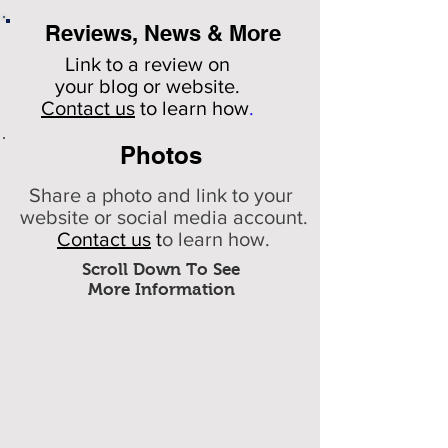
Reviews, News & More
Link to a review on
your
blog or website.
Contact us
to learn how
.
Photos
Share a photo and link to your
website or social media account.
Contact us
t
o learn how.
Scroll Down To See
More Information