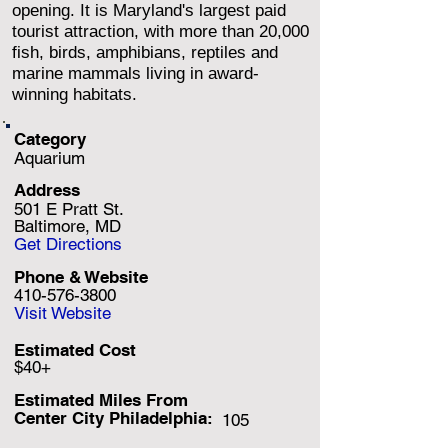
opening. It is Maryland's largest paid
tourist attraction, with more than 20,000
fish, birds, amphibians, reptiles and
marine mammals living in award-
winning habitats.
Category
Aquarium
Address
501 E Pratt St.
Baltimore, MD
Get Directions
Phone & Website
410-576-3800
Visit Website
Estimated Cost
$40+
Estimated Miles F
rom
Center City Philadelphia:
105