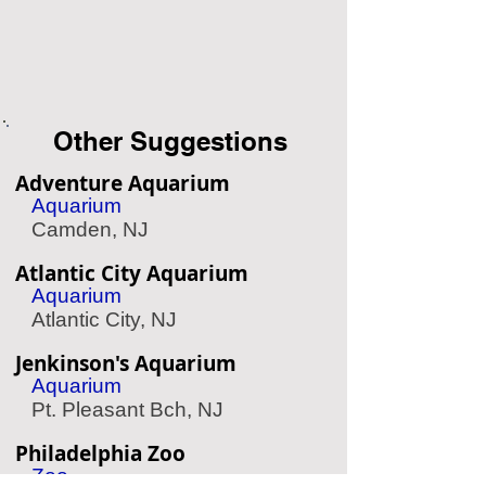
Other Suggestions
Adventure Aquarium
Aquarium
Camden, NJ
Atlantic City Aquarium
Aquarium
Atlantic City, NJ
Jenkinson's Aquarium
Aquarium
Pt. Pleasant Bch, NJ
Philadelphia Zoo
Zoo