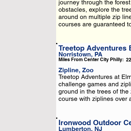
journey through the forest
journey through the forest
obstacles, explore the tre
obstacles, explore the tre
around on multiple zip lin
around on multiple zip lin
cour . . .
courses are guaranteed to d
Treetop Adventures
Norristown, PA
Miles From Center City Philly:
2
Zipline, Zoo
Treetop Adventures at El
Treetop Adventures at El
challenge games and zipli
challenge games and zipli
ground in the trees of the
ground in the trees of the
course with ziplines over 
course with ziplines over 
Ironwood Outdoor C
Lumberton, NJ