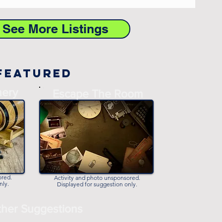
o See More Listings
Featured
nery
-
Escape The Room
-
ored.
Activity and photo unsponsored.
nly.
Displayed for suggestion only.
her Suggestions