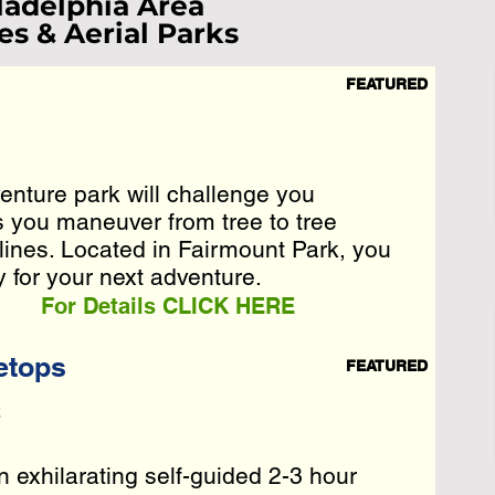
ladelphia Area
es & Aerial Parks
FEATURED
ist Loading...
e Wait A Moment
enture park will challenge you
enture park will challenge you
 Reload Page.
s you maneuver from tree to tree
s you maneuver from tree to tree
lines. Located in Fairmount Park, you
lines. Located in Fairmount Park, you
y for your next adventure.
y for your next adventure.
For Details CLICK HERE
etops
FEATURED
2
 exhilarating self-guided 2-3 hour
 exhilarating self-guided 2-3 hour