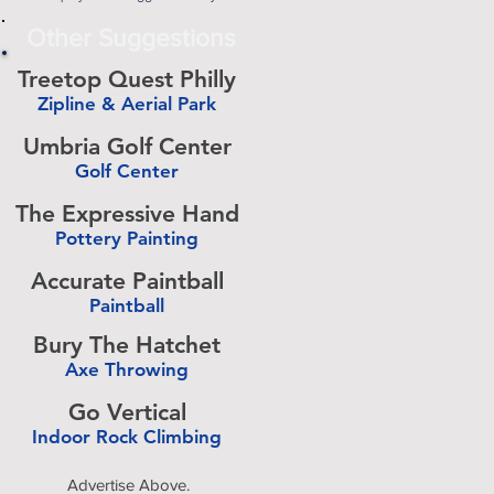
Other Suggestions
Treetop Quest Philly
Zipline & Aerial Park
-
Umbria Golf Center
Golf Center
-
The Expressive Hand
Pottery Painting
-
Accurate Paintball
Paintball
-
Bury The Hatchet
Axe Throwing
-
Go Vertical
Indoor Rock Climbing
-
Advertise Above.