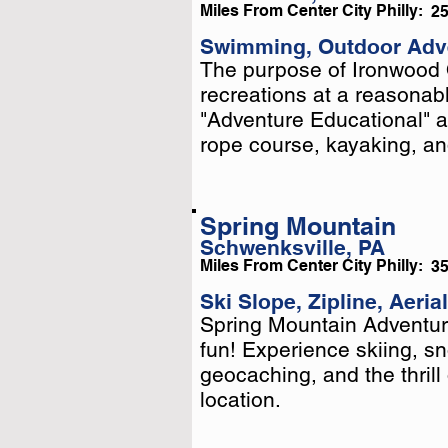
Miles From Center City Philly:
2
Swimming, Outdoor Adv
The purpose of Ironwood 
The purpose of Ironwood 
recreations at a reasonabl
recreations at a reasonabl
"Adventure Educational" ac
"Adventure Educational" ac
rope course, kayaking, and
rope course, kayaking, and
Spring Mountain
Schwenksville, PA
Miles From Center City Philly:
3
Ski Slope, Zipline, Aeria
Spring Mountain Adventure
Spring Mountain Adventure
fun! Experience skiing, s
fun! Experience skiing, s
geocaching, and the thrill 
geocaching, and the thrill 
location.
location.