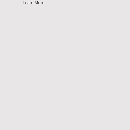
Learn More.