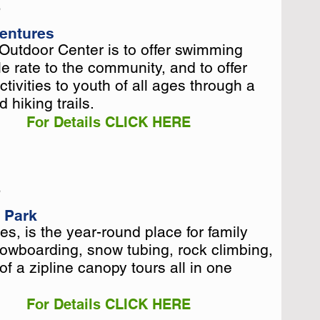
5
entures
Outdoor Center is to offer swimming
Outdoor Center is to offer swimming
e rate to the community, and to offer
e rate to the community, and to offer
tivities to youth of all ages through a
tivities to youth of all ages through a
 hiking trails.
 hiking trails.
For Details CLICK HERE
5
l Park
s, is the year-round place for family
s, is the year-round place for family
nowboarding, snow tubing, rock climbing,
nowboarding, snow tubing, rock climbing,
of a zipline canopy tours all in one
of a zipline canopy tours all in one
For Details CLICK HERE