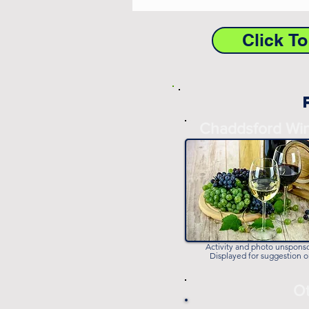
Click T
Chaddsford Wi
Activity and photo unspons
Displayed for suggestion o
Ot