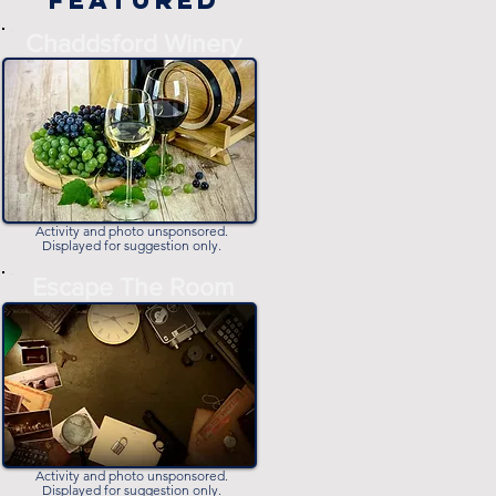
Featured
-
Chaddsford Winery
-
Activity and photo unsponsored.
Displayed for suggestion only.
-
Escape The Room
-
Activity and photo unsponsored.
Displayed for suggestion only.