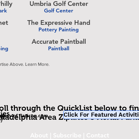
hilly
Umbria Golf Center
ark
Golf Center
-
het
The Expressive Hand
Pottery Painting
-
Accurate Paintball
bing
Paintball
-
rtise Above. Learn More.
oll through the QuickList below to fi
ties
Click For Featured Activit
rtesy of flaticon.com
be
iladelphia Area Ziplines & Aerial Park
om
ly
About
|
Subscribe
|
Contact