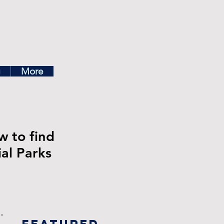
ea
g
More
w to find
ial Parks