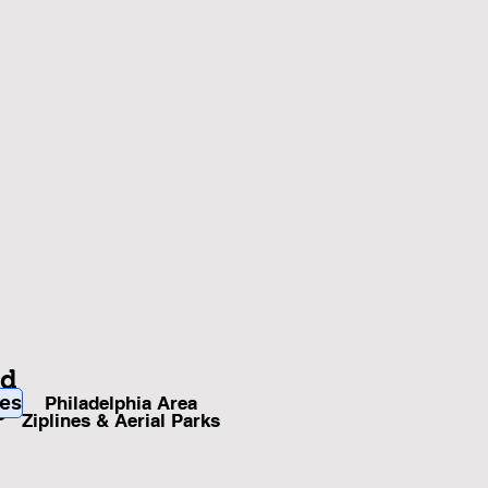
nd
ies
Philadelphia Area
s
Ziplines & Aerial Parks