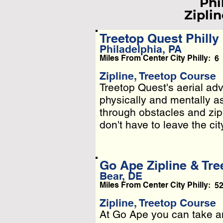
Phi
Ziplin
Treetop Quest Philly
Philadelphia, PA
Miles From Center City Philly:
6
L
Pleas
Zipline, Treetop Course
Treetop Quest's aerial adv
Treetop Quest's aerial adv
Or
physically and mentally a
physically and mentally a
through obstacles and zip
through obstacles and zip
don't have to leave the cit
don't have to leave the cit
Go Ape Zipline & Tre
Bear, DE
Miles From Center City Philly:
5
Zipline, Treetop Course
At Go Ape you can take an
At Go Ape you can take an