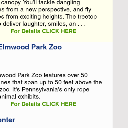
 canopy. You'll tackle dangling
 canopy. You'll tackle dangling
es from a new perspective, and fly
es from a new perspective, and fly
es from exciting heights. The treetop
es from exciting heights. The treetop
eliver laughter, smiles, an . . .
For Details CLICK HERE
 Elmwood Park Zoo
2
mwood Park Zoo features over 50
mwood Park Zoo features over 50
nes that span up to 50 feet above the
nes that span up to 50 feet above the
 zoo. It's Pennsylvania's only rope
 zoo. It's Pennsylvania's only rope
animal exhibits.
animal exhibits.
For Details CLICK HERE
enter