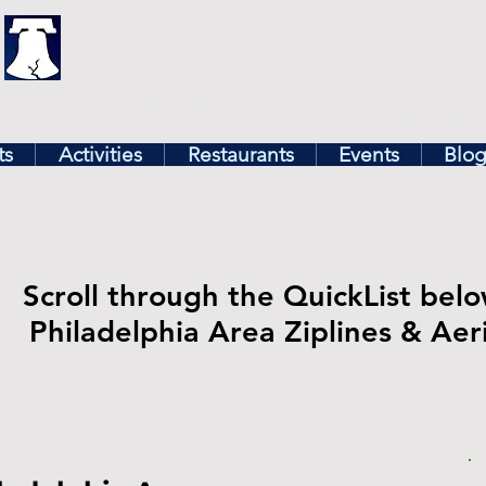
illy
Find In Philly
lore The Philadelphia Ar
ts
Activities
Restaurants
Events
Blo
Scroll through the QuickList belo
Philadelphia Area Ziplines & Aer