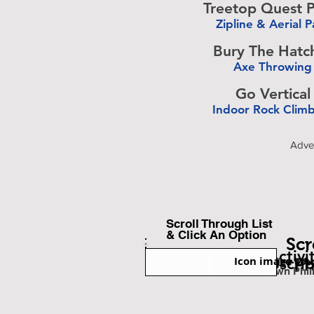
Treetop Quest P
Zipline & Aerial P
-
Bury The Hatc
Axe Throwing
-
Go Vertical
Indoor Rock Clim
-
Adve
Scroll Through List
& Click An Option
Scr
Back To Find Activi
Icon image cou
Subscri
Ph
Est. Miles Fr
Downtown Phil