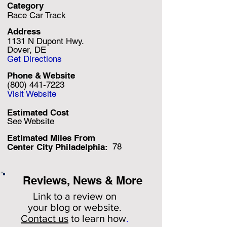
Category
Race Car Track
Address
1131 N Dupont Hwy.
Dover, DE
Get Directions
Phone & Website
(800) 441-7223
Visit Website
Estimated Cost
See Website
Estimated Miles F
rom
78
Center City Philadelphia:
Reviews, News & More
Link to a review on
your
blog or website.
Contact us
to learn how
.