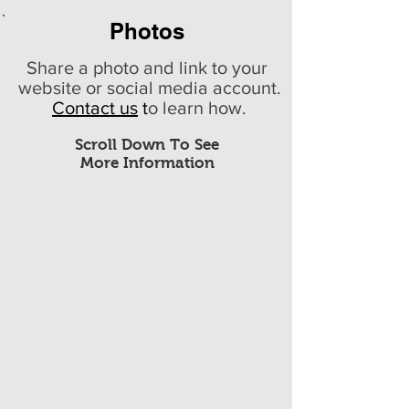
Photos
Share a photo and link to your
website or social media account.
Contact us
t
o learn how.
Scroll Down To See
More Information