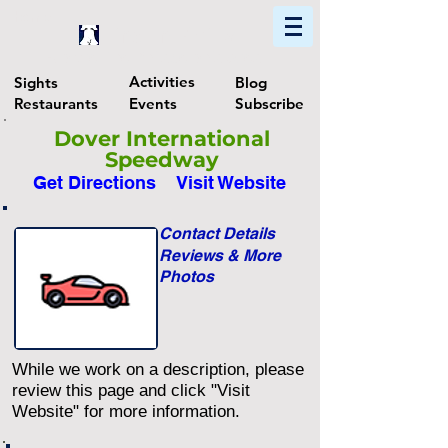
Home
Find In Philly
Explore The Philadelphia Area
Activities
Sights
Blog
Restaurants
Events
Subscribe
Dover International
Speedway
Get Directions
Visit Website
Contact Details
Reviews & More
Photos
While we work on a description, please
review this page and click "Visit
Website" for more information.