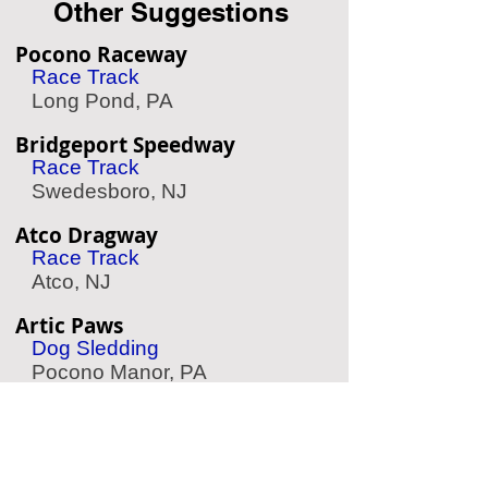
Other Suggestions
Pocono Raceway
Race Track
Long Pond, PA
Bridgeport Speedway
Race Track
Swedesboro, NJ
Atco Dragway
Race Track
Atco, NJ
Artic Paws
Dog Sledding
Pocono Manor, PA
Speed Raceway
Go Karting
Horsham, PA