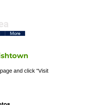
ea
g
More
ishtown
page and click "Visit
otos