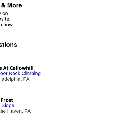
 & More
w on
site.
rn how
.
stions
fs At Callowhill
door Rock Climbing
adelphia, PA
 Frost
i Slope
te Haven, PA