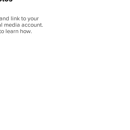
and link to your
al media account.
t
o learn how.