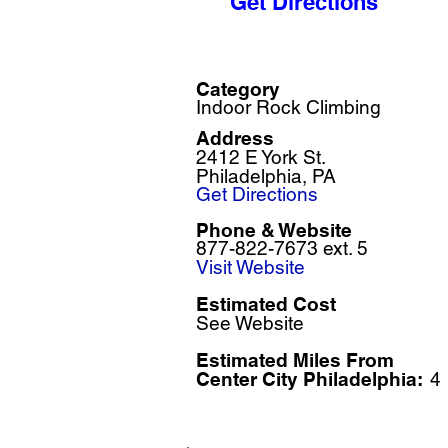
Get Directions
Category
Indoor Rock Climbing
Address
2412 E York St.
Philadelphia, PA
Get Directions
Phone & Website
877-822-7673 ext. 5
Visit Website
Estimated Cost
See Website
Estimated Miles F
rom
Center City Philadelphia:
4