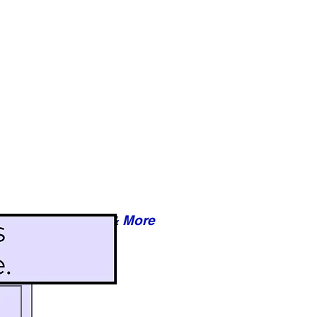
Reviews & More
esy of xxxxx