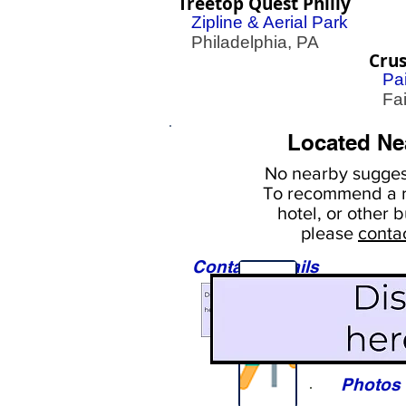
Treetop Quest Philly
Zipline & Aerial Park
Philadelphia, PA
Crus
Pai
Fair
Located Ne
No nearby
suggest
To
recommend a r
hotel, or
other b
please
conta
Contact Details
Sights
Photos