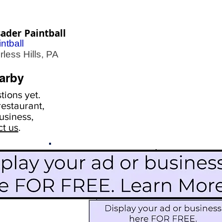
ader Paintball
ntball
less Hills, PA
arby
ions yet.
estaurant,
usiness,
ct us
.
Scroll Down To See
Restaurants
Events
More Information
Blog
Icon Image court
Activities
Subscribe