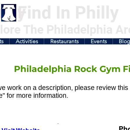
illy
Find In Philly
lore The Philadelphia Ar
ts
Activities
Restaurants
Events
Blo
Philadelphia Rock Gym F
e work on a description, please review this 
" for more information.
Ph