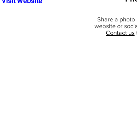
Visit Website
Share a photo 
website or soci
Contact us