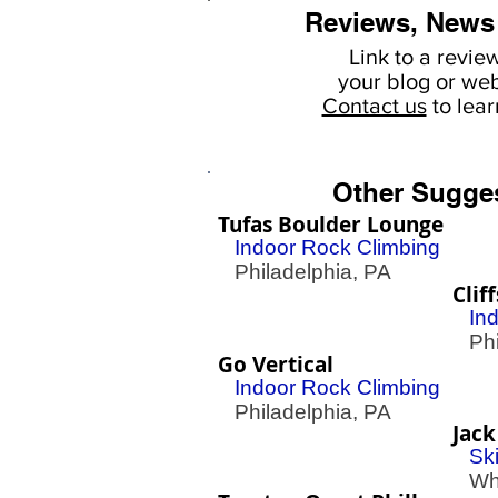
Reviews, News
Link to a revie
your
blog or web
Contact us
to lea
Other Sugge
Tufas Boulder Lounge
Indoor Rock Climbing
Philadelphia, PA
Clif
In
Phil
Go Vertical
Indoor Rock Climbing
Philadelphia, PA
Jack
Sk
Whi