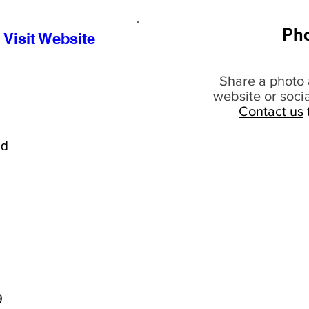
Ph
Visit Website
Share a photo 
website or soci
Contact us
ad
9