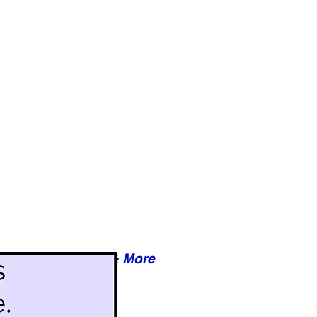
Reviews & More
esy of xxxxx