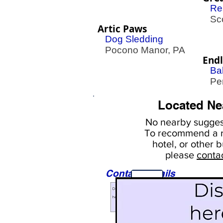
Re
Sco
Artic Paws
Dog Sledding
Pocono Manor, PA
End
Ba
Pen
Located Ne
No nearby
suggest
To
recommend a r
hotel, or
other b
please
conta
Contact Details
Sights