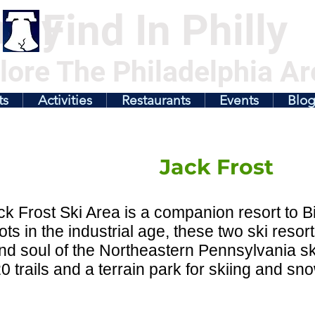
illy
Find In Philly
lore The Philadelphia Ar
ts
Activities
Restaurants
Events
Blo
Jack Frost
k Frost Ski Area is a companion resort to B
ots in the industrial age, these two ski res
nd soul of the Northeastern Pennsylvania ski
20 trails and a terrain park for skiing and s