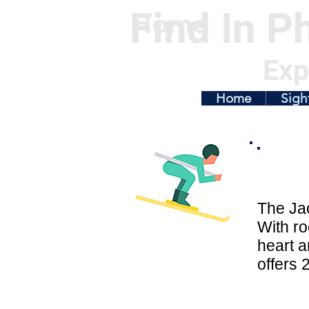
Find In Ph
Home
Exp
Home
Sigh
The Jac
With ro
heart a
offers 