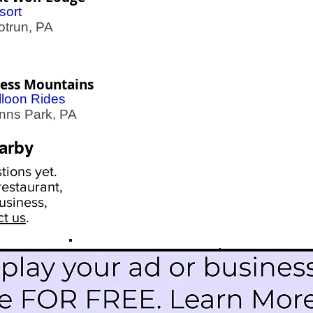
sort
trun, PA
less Mountains
lloon Rides
ns Park, PA
arby
ions yet.
estaurant,
usiness,
ct us
.
Scroll Down To See
Restaurants
Events
More Information
Blog
Icon Image court
Activities