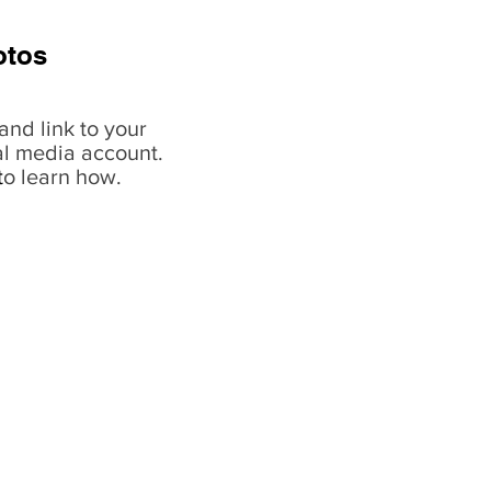
otos
and link to your
al media account.
t
o learn how.