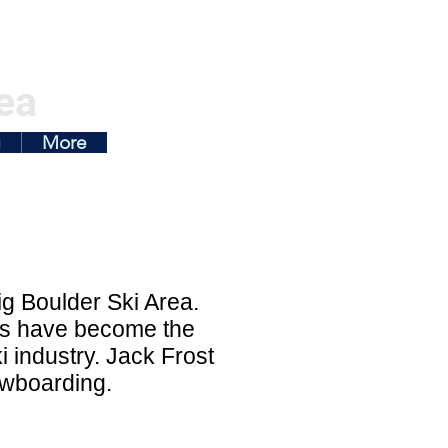
ea
g
More
ig Boulder Ski Area.
orts have become the
 industry. Jack Frost
nowboarding.