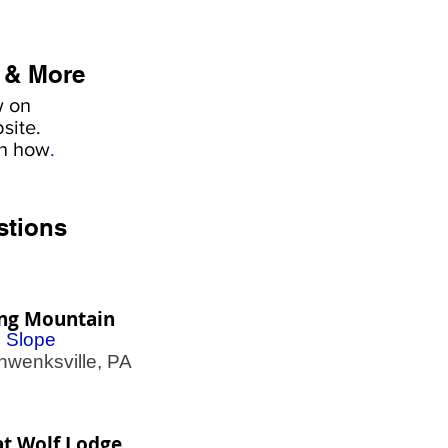
 & More
w on
site.
rn how
.
stions
ing Mountain
i Slope
enksville, PA
t Wolf Lodge