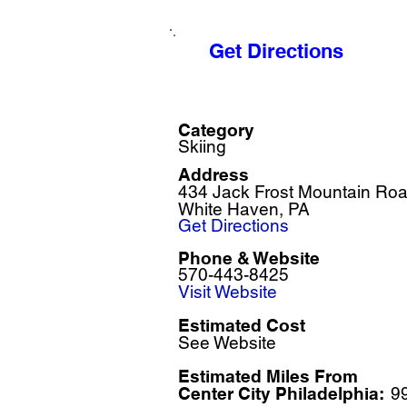
Get Directions
Category
Skiing
Address
434 Jack Frost Mountain Ro
White Haven, PA
Get Directions
Phone & Website
570-443-8425
Visit Website
Estimated Cost
See Website
Estimated Miles F
rom
Center City Philadelphia:
9