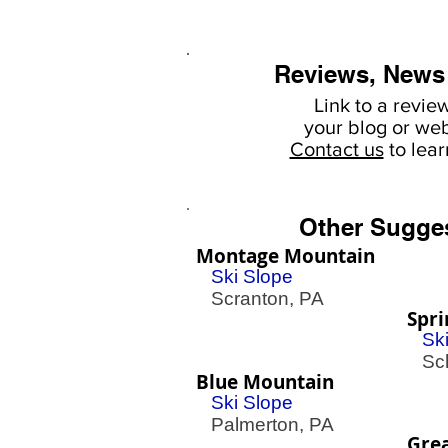
Reviews, News
Link to a revie
your
blog or web
Contact us
to lea
Other Sugge
Montage Mountain
Ski Slope
Scranton, PA
Spr
Sk
Schw
Blue Mountain
Ski Slope
Palmerton, PA
Grea