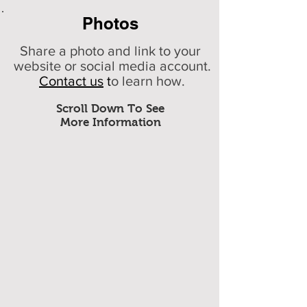
Photos
Share a photo and link to your
website or social media account.
Contact us
t
o learn how.
Scroll Down To See
More Information