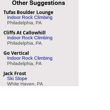
Other Suggestions
Tufas Boulder Lounge
Indoor Rock Climbing
Philadelphia, PA
Cliffs At Callowhill
Indoor Rock Climbing
Philadelphia, PA
Go Vertical
Indoor Rock Climbing
Philadelphia, PA
Jack Frost
Ski Slope
White Haven, PA
Treetop Quest Philly
Zipline & Aerial Park
Philadelphia, PA