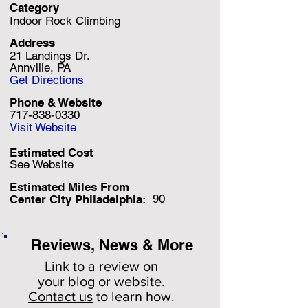
Category
Indoor Rock Climbing
Address
21 Landings Dr.
Annville, PA
Get Directions
Phone & Website
717-838-0330
Visit Website
Estimated Cost
See Website
Estimated Miles F
rom
90
Center City Philadelphia:
Reviews, News & More
Link to a review on
your
blog or website.
Contact us
to learn how
.