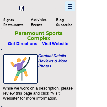
Home
Find In Philly
Explore The Philadelphia Area
Activities
Sights
Blog
Restaurants
Events
Subscribe
Paramount Sports
Complex
Get Directions
Visit Website
Contact Details
Reviews & More
Photos
While we work on a description, please
review this page and click "Visit
Website" for more information.