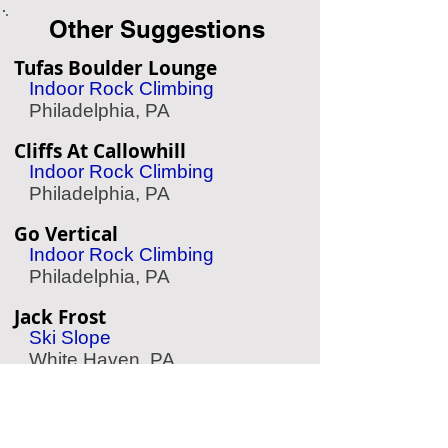
Other Suggestions
Tufas Boulder Lounge
Indoor Rock Climbing
Philadelphia, PA
Cliffs At Callowhill
Indoor Rock Climbing
Philadelphia, PA
Go Vertical
Indoor Rock Climbing
Philadelphia, PA
Jack Frost
Ski Slope
White Haven, PA
Treetop Quest Philly
Zipline & Aerial Park
Philadelphia, PA