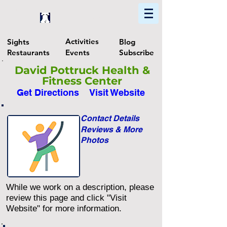
Home
Find In Philly
Explore The Philadelphia Area
Activities
Sights
Blog
Restaurants
Events
Subscribe
David Pottruck Health &
Fitness Center
Get Directions
Visit Website
Contact Details
Reviews & More
Photos
While we work on a description, please
review this page and click "Visit
Website" for more information.