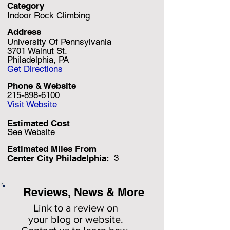
Category
Indoor Rock Climbing
Address
University Of Pennsylvania
3701 Walnut St.
Philadelphia, PA
Get Directions
Phone & Website
215-898-6100
Visit Website
Estimated Cost
See Website
Estimated Miles F
rom
3
Center City Philadelphia:
Reviews, News & More
Link to a review on
your
blog or website.