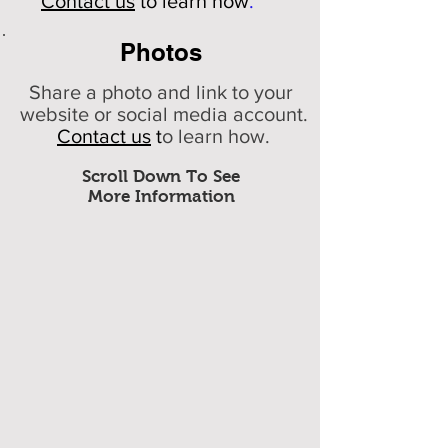
Contact us
to learn how
.
Photos
Share a photo and link to your
website or social media account.
Contact us
t
o learn how.
Scroll Down To See
More Information