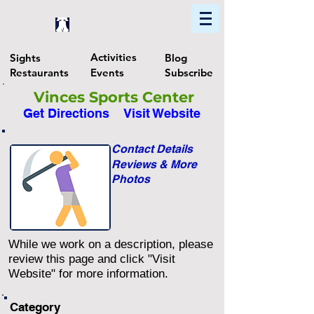
Home
Find In Philly
Explore The Philadelphia Area
Activities
Sights
Blog
Restaurants
Events
Subscribe
Vinces Sports Center
Get Directions
Visit Website
Contact Details
Reviews & More
Photos
While we work on a description, please
review this page and click "Visit
Website" for more information.
Category