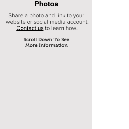
Photos
Share a photo and link to your
website or social media account.
Contact us
t
o learn how.
Scroll Down To See
More Information