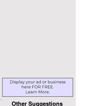
Other Suggestions