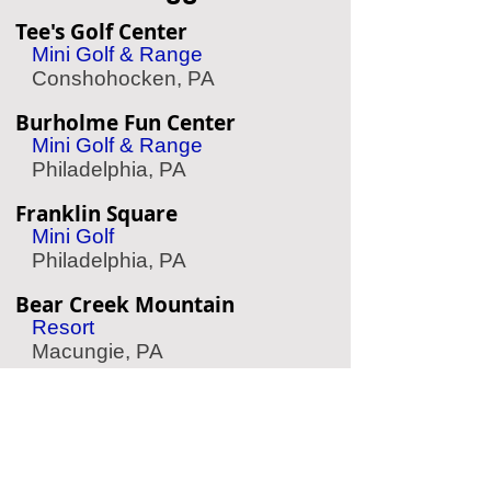
Tee's Golf Center
Mini Golf & Range
Conshohocken, PA
Burholme Fun Center
Mini Golf & Range
Philadelphia, PA
Franklin Square
Mini Golf
Philadelphia, PA
Bear Creek Mountain
Resort
Macungie, PA
Chaddsford Winery
Wine Tasting
Chadds Ford, PA
Choppers Hatchet House