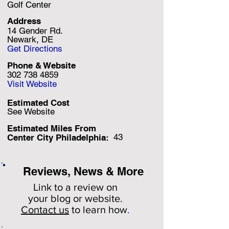
Golf Center
Address
14 Gender Rd.
Newark, DE
Get Directions
Phone & Website
302 738 4859
Visit Website
Estimated Cost
See Website
Estimated Miles F
rom
43
Center City Philadelphia:
Reviews, News & More
Link to a review on
your
blog or website.
Contact us
to learn how
.